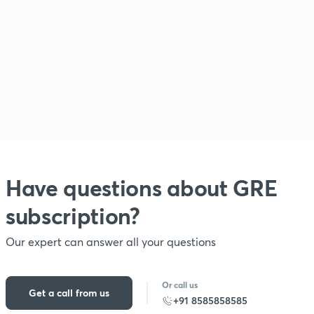
Have questions about
GRE
subscription?
Our expert can answer all your questions
Or call us
Get a call from us
+91 8585858585