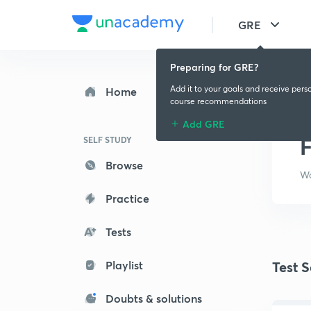
GRE
Preparing for GRE?
Add it to your goals and receive pers
Home
course recommendations
Add GRE
F
SELF STUDY
Browse
Wa
Practice
Tests
Playlist
Test S
Doubts & solutions