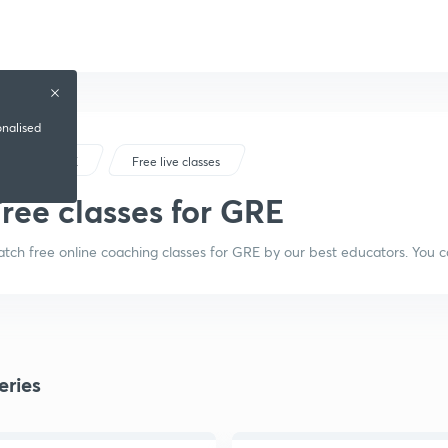
onalised
GRE
Free live classes
ree classes for GRE
tch free online coaching classes for GRE by our best educators. You c
eries