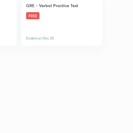
GRE - Verbal Practice Test
FREE
Ended on Dec 20