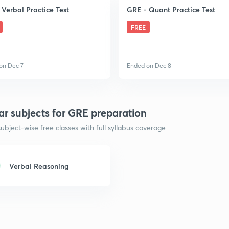
 Verbal Practice Test
GRE - Quant Practice Test
FREE
on Dec 7
Ended on Dec 8
ar subjects for GRE preparation
ubject-wise free classes with full syllabus coverage
Verbal Reasoning