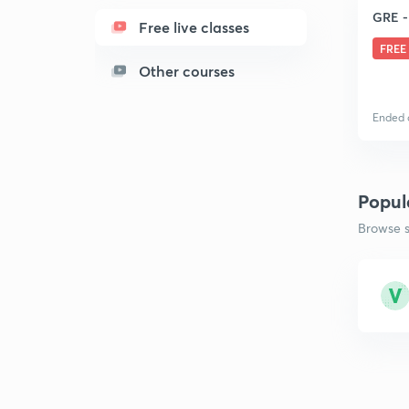
GRE -
Free live classes
FREE
Other courses
Ended 
Popul
Browse s