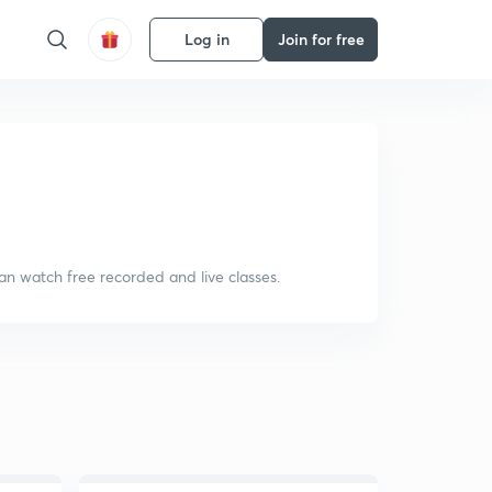
Log in
Join for free
an watch free recorded and live classes.