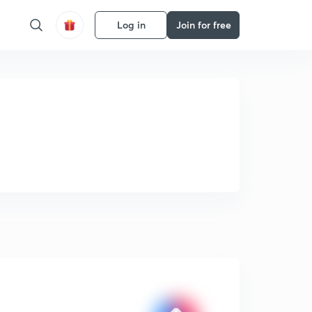
Log in
Join for free