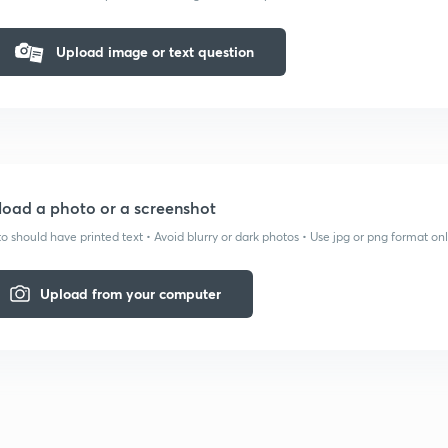
Upload image or text question
oad a photo or a screenshot
o should have printed text • Avoid blurry or dark photos • Use jpg or png format on
Upload from your computer