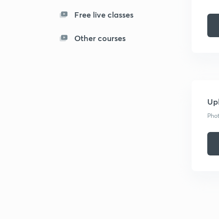
Free live classes
Other courses
Upl
Phot