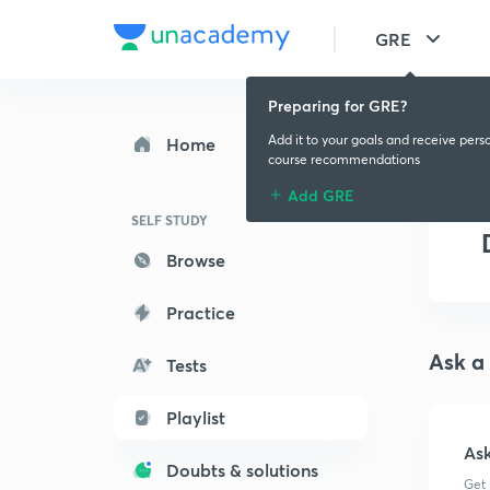
GRE
Preparing for GRE?
Add it to your goals and receive pers
Home
course recommendations
Add GRE
SELF STUDY
Browse
Practice
Ask a
Tests
Playlist
As
Doubts & solutions
Get 