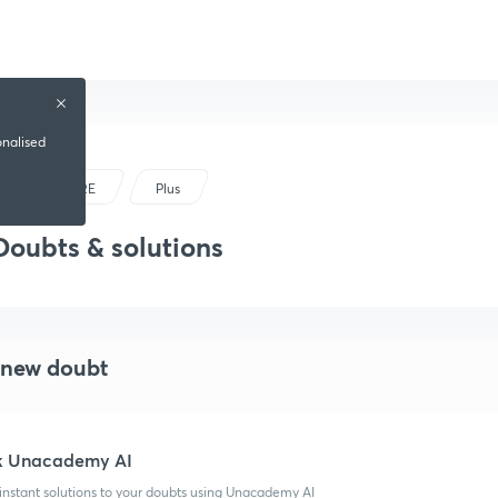
onalised
GRE
Plus
Doubts & solutions
 new doubt
k Unacademy AI
instant solutions to your doubts using Unacademy AI