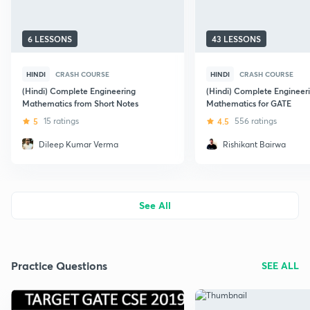
6 LESSONS
43 LESSONS
HINDI
CRASH COURSE
HINDI
CRASH COURSE
(Hindi) Complete Engineering
(Hindi) Complete Engineer
Mathematics from Short Notes
Mathematics for GATE
5
15 ratings
4.5
556 ratings
Dileep Kumar Verma
Rishikant Bairwa
See All
Practice Questions
SEE ALL