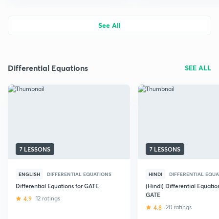
See All
Differential Equations
SEE ALL
7 LESSONS
7 LESSONS
ENGLISH
DIFFERENTIAL EQUATIONS
HINDI
DIFFERENTIAL EQUA
Differential Equations for GATE
(Hindi) Differential Equatio
GATE
4.9
12 ratings
4.8
20 ratings