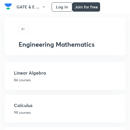
GATE & E ...
Log in
Join for free
Engineering Mathematics
Linear Algebra
84 courses
Calculus
98 courses