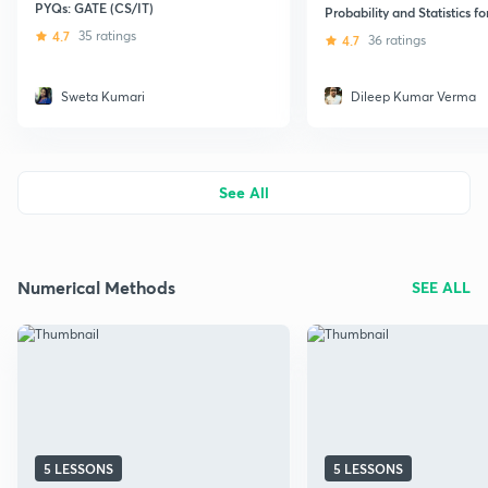
PYQs: GATE (CS/IT)
Probability and Statistics f
4.7
35 ratings
4.7
36 ratings
Sweta Kumari
Dileep Kumar Verma
See All
Numerical Methods
SEE ALL
5 LESSONS
5 LESSONS