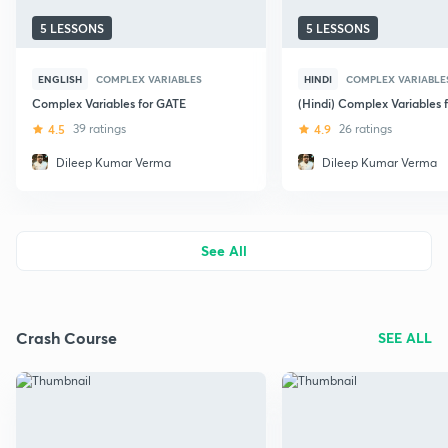
5 LESSONS
5 LESSONS
ENGLISH
COMPLEX VARIABLES
HINDI
COMPLEX VARIABLE
Complex Variables for GATE
(Hindi) Complex Variables 
4.5
39 ratings
4.9
26 ratings
Dileep Kumar Verma
Dileep Kumar Verma
See All
Crash Course
SEE ALL