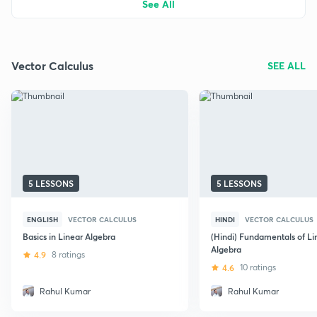
See All
Vector Calculus
SEE ALL
5 LESSONS
5 LESSONS
ENGLISH
VECTOR CALCULUS
HINDI
VECTOR CALCULUS
Basics in Linear Algebra
(Hindi) Fundamentals of Li
Algebra
4.9
8 ratings
4.6
10 ratings
Rahul Kumar
Rahul Kumar