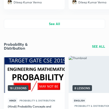
Dileep Kumar Verma
Dileep Kumar Verma
See All
Probability &
SEE ALL
Distribution
18 LESSONS
8 LESSONS
HINDI
PROBABILITY & DISTRIBUTION
ENGLISH
PROBABILITY & DISTRIBUTIO
(Hindi) Probability Concepts and