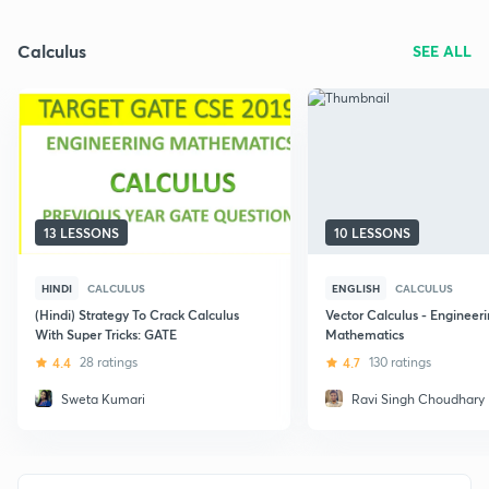
Calculus
SEE ALL
13 LESSONS
10 LESSONS
HINDI
CALCULUS
ENGLISH
CALCULUS
(Hindi) Strategy To Crack Calculus
Vector Calculus - Engineer
With Super Tricks: GATE
Mathematics
4.4
28 ratings
4.7
130 ratings
Sweta Kumari
Ravi Singh Choudhary