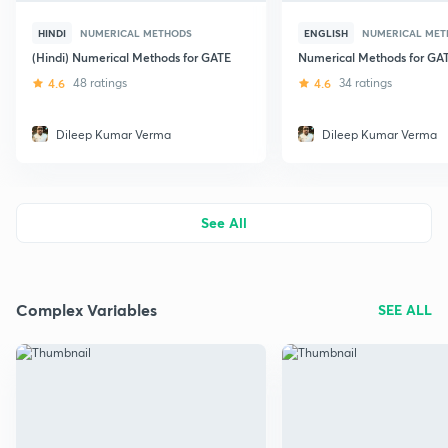
HINDI
NUMERICAL METHODS
ENGLISH
NUMERICAL MET
(Hindi) Numerical Methods for GATE
Numerical Methods for GA
4.6
48 ratings
4.6
34 ratings
Dileep Kumar Verma
Dileep Kumar Verma
See All
Complex Variables
SEE ALL