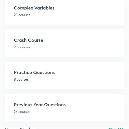
Complex Variables
28 courses
Crash Course
29 courses
Practice Questions
8 courses
Previous Year Questions
26 courses