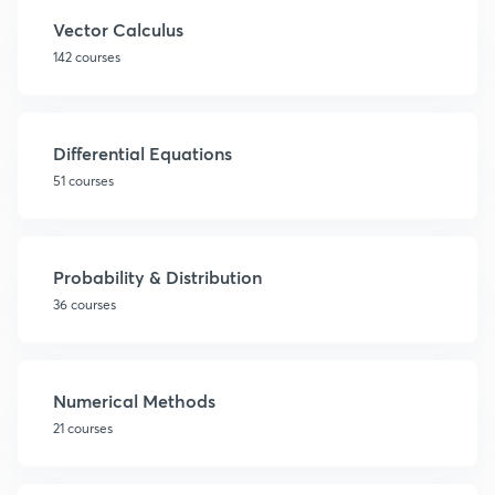
Vector Calculus
142 courses
Differential Equations
51 courses
Probability & Distribution
36 courses
Numerical Methods
21 courses