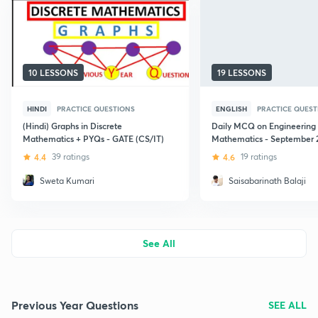
10 LESSONS
19 LESSONS
HINDI
PRACTICE QUESTIONS
ENGLISH
PRACTICE QUEST
(Hindi) Graphs in Discrete
Daily MCQ on Engineering
Mathematics + PYQs - GATE (CS/IT)
Mathematics - September 
4.4
39 ratings
4.6
19 ratings
Sweta Kumari
Saisabarinath Balaji
See All
Previous Year Questions
SEE ALL