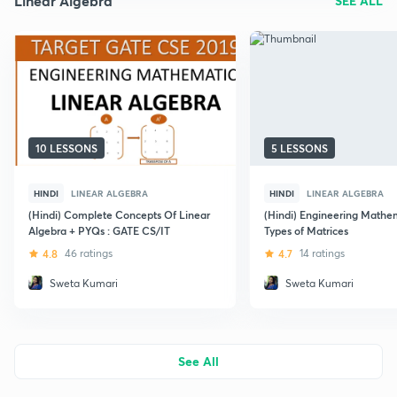
Linear Algebra
SEE ALL
10 LESSONS
5 LESSONS
HINDI
LINEAR ALGEBRA
HINDI
LINEAR ALGEBRA
(Hindi) Complete Concepts Of Linear
(Hindi) Engineering Mathem
Algebra + PYQs : GATE CS/IT
Types of Matrices
4.8
46 ratings
4.7
14 ratings
Sweta Kumari
Sweta Kumari
See All