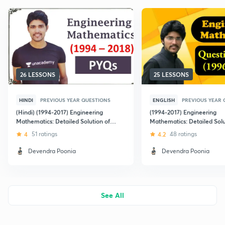
26 LESSONS
25 LESSONS
HINDI
PREVIOUS YEAR QUESTIONS
ENGLISH
PREVIOUS YEAR 
(Hindi) (1994-2017) Engineering
(1994-2017) Engineering
Mathematics: Detailed Solution of
Mathematics: Detailed Solu
GATE Previous Year Question Papers
GATE Previous Year Questi
4
51 ratings
4.2
48 ratings
Devendra Poonia
Devendra Poonia
See All