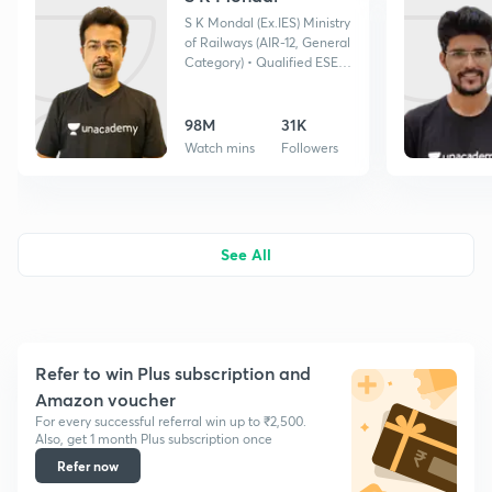
S K Mondal (Ex.IES) Ministry
of Railways (AIR-12, General
Category) • Qualified ESE
twice •GATE Topper, IES
Topper •Ex. NTPC •BARC
selected
98M
31K
Watch mins
Followers
See All
Refer to win Plus subscription and
Amazon voucher
For every successful referral win up to ₹2,500.
Also, get 1 month Plus subscription once
Refer now