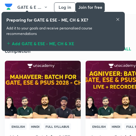
GATE & E ...
Log in
Join for free
Preparing for GATE & ESE - ME, CH & XE?
GATE & ESE - ME, CH & XE
Add it to your goals and receive personalised course
recommendations
Add GATE & ESE - ME, CH & XE
Batches for syllabus
SEE ALL
completion
ENGLISH
HINDI
FULL SYLLABUS
ENGLISH
HINDI
FULL 