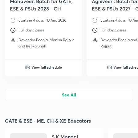
Mahaveer: Batch for GATE,
Agniveer : Batch fo
ESE & PSUs 2028 - CH
ESE & PSUs 2027 - 
Starts in 4 days · 13 Aug 2026
Starts in 4 days · 13 A
Full day classes
Full day classes
Devendra Poonia, Manish Rajput
Devendra Poonia and
and Ketika Shah
Rajput
View full schedule
View full sche
See All
GATE & ESE - ME, CH & XE Educators
S K Mondal