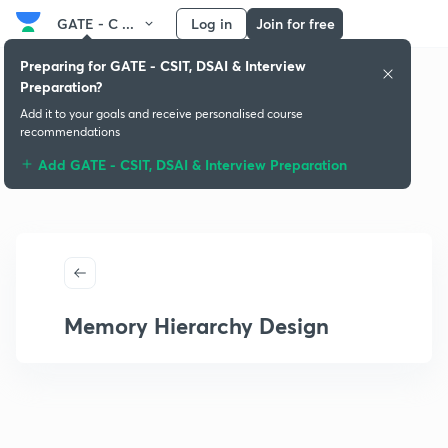
GATE - C ...
Log in
Join for free
Preparing for GATE - CSIT, DSAI & Interview
Preparation?
Add it to your goals and receive personalised course
recommendations
Add GATE - CSIT, DSAI & Interview Preparation
Memory Hierarchy Design