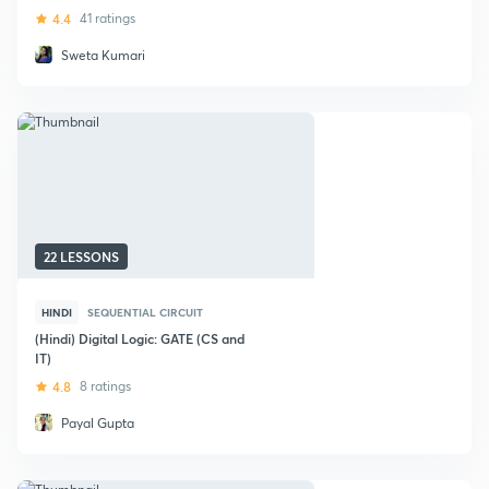
4.4
41 ratings
Sweta Kumari
22 LESSONS
HINDI
SEQUENTIAL CIRCUIT
(Hindi) Digital Logic: GATE (CS and
IT)
4.8
8 ratings
Payal Gupta