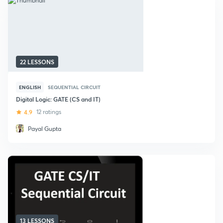
22 LESSONS
ENGLISH
SEQUENTIAL CIRCUIT
Digital Logic: GATE (CS and IT)
4.9
12 ratings
Payal Gupta
13 LESSONS