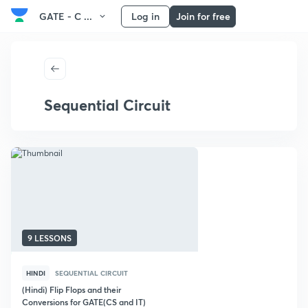
GATE - C ...
Log in
Join for free
Sequential Circuit
9 LESSONS
HINDI
SEQUENTIAL CIRCUIT
(Hindi) Flip Flops and their
Conversions for GATE(CS and IT)