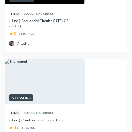
HINDI
SEQUENTIAL CIRCUIT
(Hindi) Sequential Circuit : GATE (CS
and IT)
5
23 ratings
Vikash .
5 LESSONS
HINDI
SEQUENTIAL CIRCUIT
(Hindi) Combinational Logic Circuit
4.6
5 ratings