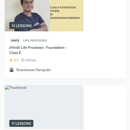
13 LESSONS
HINDI
LIFE PROCESSES
(Hindi) Life Processes : Foundation -
Class X
4.7
15 ratings
Shankarsan Panigrahi
11 LESSONS