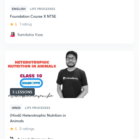
ENGLISH
LIFE PROCESSES
Foundation Course X NTSE
5
1 rating
Samiksha Vyas
5 LESSONS
HINDI
LIFE PROCESSES
(Hindi) Heterotrophic Nutrition in
Animals
5
5 ratings