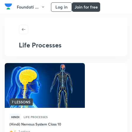
Foundati ...
Log in
Join for free
Life Processes
7 LESSONS
HINDI
LIFE PROCESSES
(Hindi) Nervous System Class 10
5
1 rating