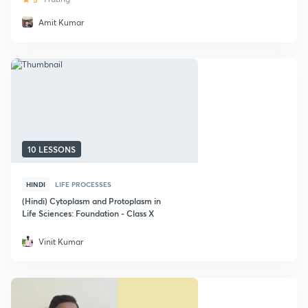
Amit Kumar
10 LESSONS
HINDI
LIFE PROCESSES
(Hindi) Cytoplasm and Protoplasm in
Life Sciences: Foundation - Class X
Vinit Kumar