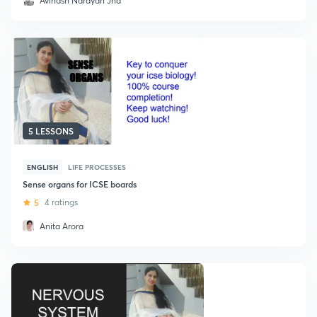
Avinash Narayan Jha
5 LESSONS
ENGLISH
LIFE PROCESSES
Sense organs for ICSE boards
5
4 ratings
Anita Arora