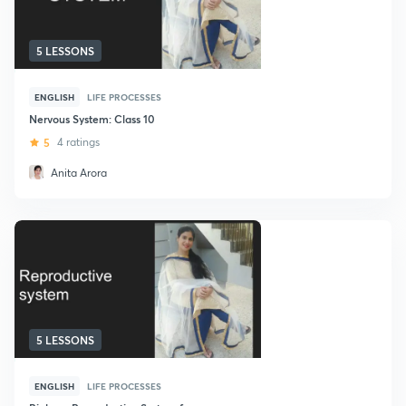
5 LESSONS
ENGLISH
LIFE PROCESSES
Nervous System: Class 10
5
4 ratings
Anita Arora
5 LESSONS
ENGLISH
LIFE PROCESSES