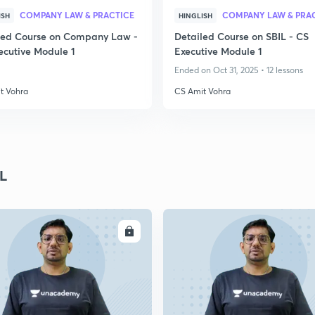
COMPANY LAW & PRACTICE
COMPANY LAW & PRA
ISH
HINGLISH
led Course on Company Law -
Detailed Course on SBIL - CS
ecutive Module 1
Executive Module 1
Ended on Oct 31, 2025 • 12 lessons
t Vohra
CS Amit Vohra
L
ENROLL
ENRO