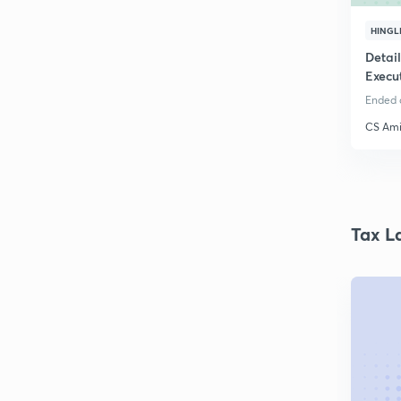
HINGL
Detai
Execu
Ended o
CS Ami
Tax L