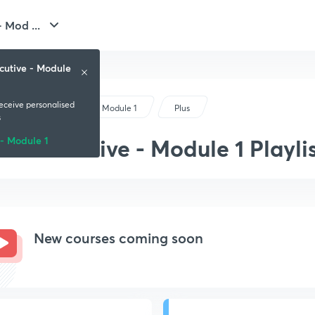
 Mod ...
cutive - Module
receive personalised
CS Executive - Module 1
Plus
s
CS Executive - Module 1 Playli
- Module 1
New courses coming soon