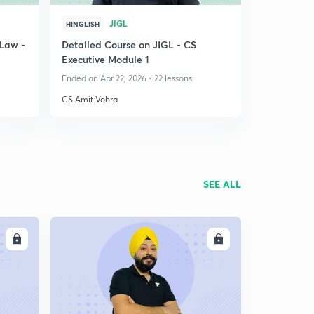
JIGL
HINGLISH
Law -
Detailed Course on JIGL - CS
Executive Module 1
Ended on Apr 22, 2026 • 22 lessons
CS Amit Vohra
SEE ALL
LL
ENROLL