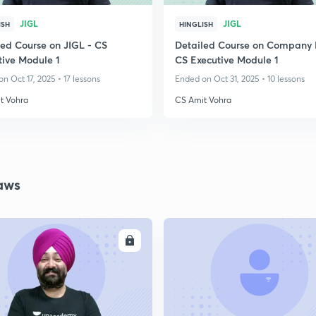
JIGL
JIGL
ISH
HINGLISH
led Course on JIGL - CS
Detailed Course on Company 
tive Module 1
CS Executive Module 1
n Oct 17, 2025 • 17 lessons
Ended on Oct 31, 2025 • 10 lessons
t Vohra
CS Amit Vohra
aws
ENROLL
ENRO