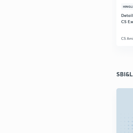
HINGL
Detai
CS Ex
CS Ami
SBI&L