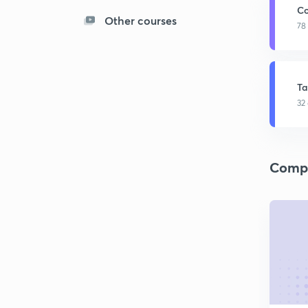
Co
Other courses
78
Ta
32
Compa