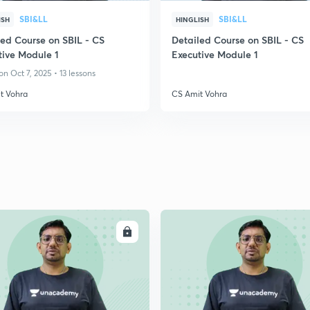
SBI&LL
SBI&LL
ISH
HINGLISH
led Course on SBIL - CS
Detailed Course on SBIL - CS
tive Module 1
Executive Module 1
n Oct 7, 2025 • 13 lessons
t Vohra
CS Amit Vohra
ENROLL
ENRO