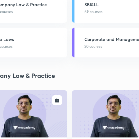
mpany Law & Practice
SBI&LL
 courses
69 courses
x Laws
Corporate and Manageme
Accounting
 courses
20 courses
ny Law & Practice
ENROLL
ENRO