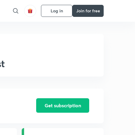
Log in
Join for free
st
Get subscription