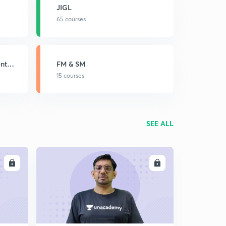
JIGL
65 courses
nt
FM & SM
15 courses
SEE ALL
LL
ENROLL