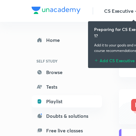
CS Executive -
Preparing for CS Exe
1?
Home
Add it to your goals and 
course recommendation
Add CS Executive 
SELF STUDY
Browse
Tests
Playlist
Doubts & solutions
Free live classes