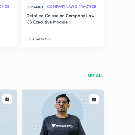
CTICE
COMPANY LAW & PRACTICE
HINGLISH
Detailed Course on Company Law -
CS Executive Module 1
CS Amit Vohra
SEE ALL
LL
ENROLL