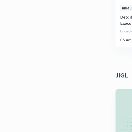
HINGL
Detai
Execu
Ended o
CS Ami
JIGL