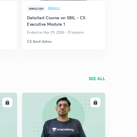
SBI&LL
HINGLISH
Detailed Course on SBIL - CS
Executive Module 1
Ended on Apr 29, 2026 • 31 lessons
CS Amit Vohra
SEE ALL
LL
ENROLL