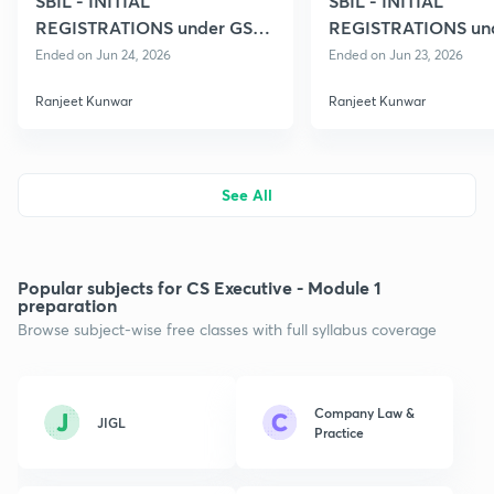
SBIL - INITIAL
SBIL - INITIAL
REGISTRATIONS under GST
REGISTRATIONS un
06
04
Ended on Jun 24, 2026
Ended on Jun 23, 2026
Ranjeet Kunwar
Ranjeet Kunwar
See All
Popular subjects for CS Executive - Module 1
preparation
Browse subject-wise free classes with full syllabus coverage
Company Law &
JIGL
Practice