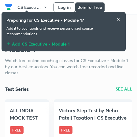
CS Execu ...
Log in
Join for free
Preparing for CS Executive - Module 1?
Add it to your goals and receive personalised course
recommendations
Free classes for CS Executive -
Add CS Executive - Module 1
Module 1
Watch free online coaching classes for CS Executive - Module 1
by our best educators. You can watch free recorded and live
classes.
Test Series
SEE ALL
ALL INDIA
Victory Step Test by Neha
MOCK TEST
Patel| Taxation | CS Executive
FREE
FREE