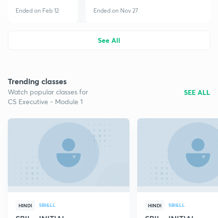
Ended on Feb 12
Ended on Nov 27
See All
Trending classes
Watch popular classes for
SEE ALL
CS Executive - Module 1
SBI&LL
SBI&LL
HINDI
HINDI