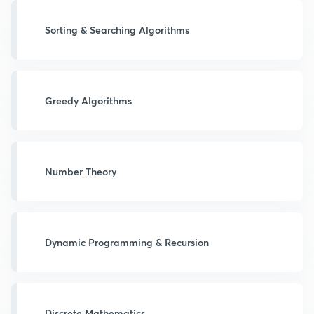
Sorting & Searching Algorithms
Greedy Algorithms
Number Theory
Dynamic Programming & Recursion
Discrete Mathematics