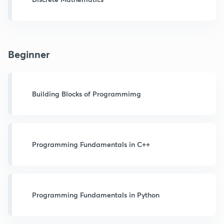
Beginner
Building Blocks of Programmimg
Programming Fundamentals in C++
Programming Fundamentals in Python