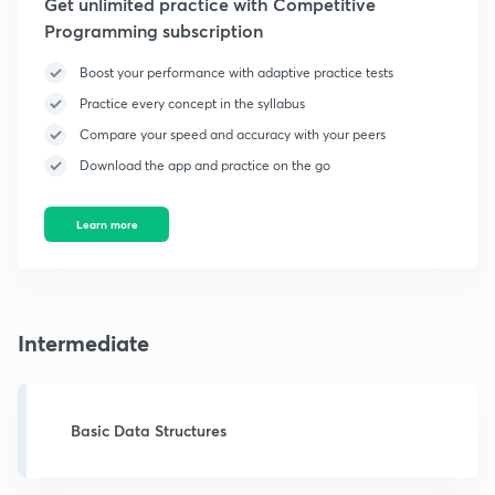
Get unlimited practice with Competitive
Programming subscription
Boost your performance with adaptive practice tests
Practice every concept in the syllabus
Compare your speed and accuracy with your peers
Download the app and practice on the go
Learn more
Intermediate
Basic Data Structures