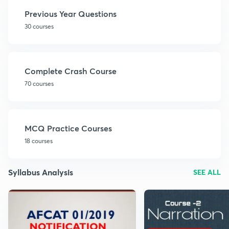
Previous Year Questions
30 courses
Complete Crash Course
70 courses
MCQ Practice Courses
18 courses
Syllabus Analysis
SEE ALL