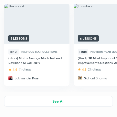
5 LESSONS
6 LESSONS
HINDI
PREVIOUS YEAR QUESTIONS
HINDI
PREVIOUS YEAR QU
(Hindi) Maths Average Mock Test and
(Hindi) 30 Most Important
Revision : AFCAT 2019
Improvement Questions: 
Exams
4.4
7 ratings
4.1
21 ratings
Lakhwinder Kaur
Sidhant Sharma
See All