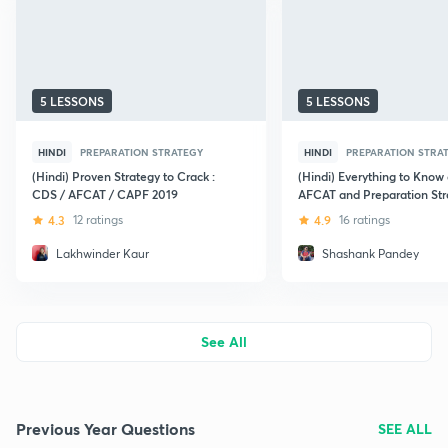
5 LESSONS
5 LESSONS
HINDI
PREPARATION STRATEGY
HINDI
PREPARATION STRA
(Hindi) Proven Strategy to Crack :
(Hindi) Everything to Know
CDS / AFCAT / CAPF 2019
AFCAT and Preparation Str
4.3
12 ratings
4.9
16 ratings
Lakhwinder Kaur
Shashank Pandey
See All
Previous Year Questions
SEE ALL