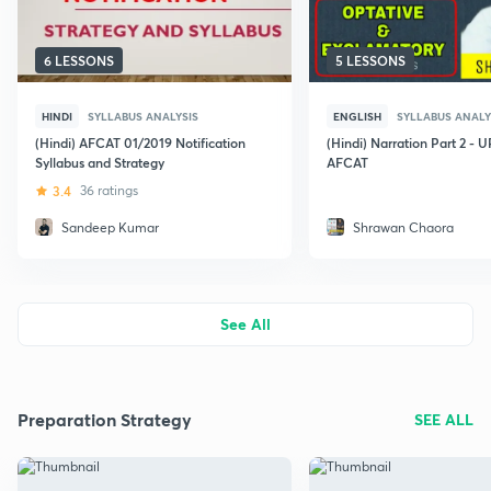
6 LESSONS
5 LESSONS
HINDI
SYLLABUS ANALYSIS
ENGLISH
SYLLABUS ANALY
(Hindi) AFCAT 01/2019 Notification
(Hindi) Narration Part 2 -
Syllabus and Strategy
AFCAT
3.4
36 ratings
Sandeep Kumar
Shrawan Chaora
See All
Preparation Strategy
SEE ALL