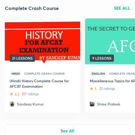
Complete Crash Course
SEE ALL
21 LESSONS
9 LESSONS
HINDI
COMPLETE CRASH COURSE
ENGLISH
COMPLETE CRAS
(Hindi) History Complete Course for
Miscellaneous Topics for 
AFCAT Examination
5
22 ratings
4.2
107 ratings
Sandeep Kumar
Shree Prateek
See All