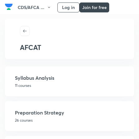
CDS/AFCA ...
Log in
Join for free
AFCAT
Syllabus Analysis
11 courses
Preparation Strategy
26 courses