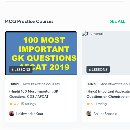
MCQ Practice Courses
SEE ALL
6 LESSONS
6 LESSONS
HINDI
MCQ PRACTICE COURSES
HINDI
MCQ PRACTICE COU
(Hindi) 100 Most Important GK
(Hindi) Important Applicat
Questions: CDS / AFCAT
Questions on Chemistry an
for UPSC CDS
4.2
15 ratings
5
1 rating
Lakhwinder Kaur
Aniket Bhosale