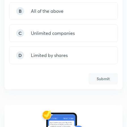
B
All of the above
C
Unlimited companies
D
Limited by shares
Submit