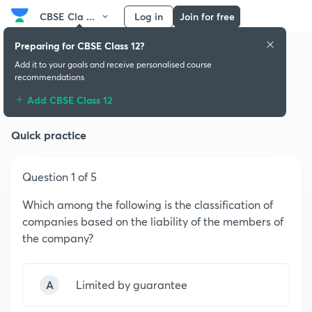
CBSE Cla ...
Log in
Join for free
Preparing for CBSE Class 12?
Add it to your goals and receive personalised course
recommendations
Accounting for Share Capital
Add CBSE Class 12
Quick practice
Question 1 of 5
Which among the following is the classification of
companies based on the liability of the members of
the company?
A
Limited by guarantee