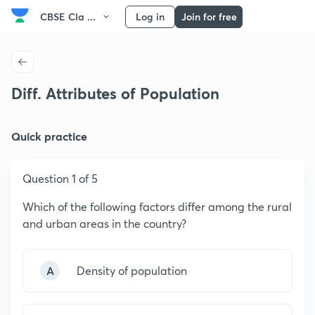
CBSE Cla ...
Log in
Join for free
Diff. Attributes of Population
Quick practice
Question 1 of 5
Which of the following factors differ among the rural
and urban areas in the country?
A
Density of population