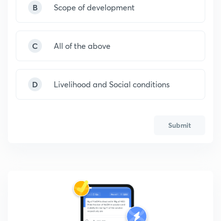
B
Scope of development
C
All of the above
D
Livelihood and Social conditions
Submit