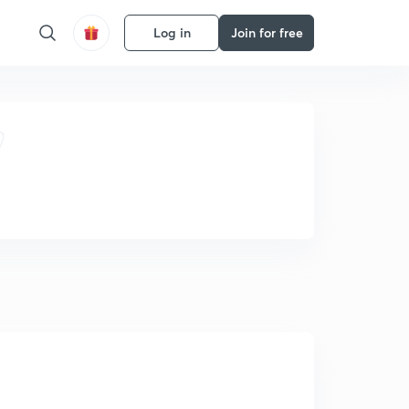
Log in
Join for free