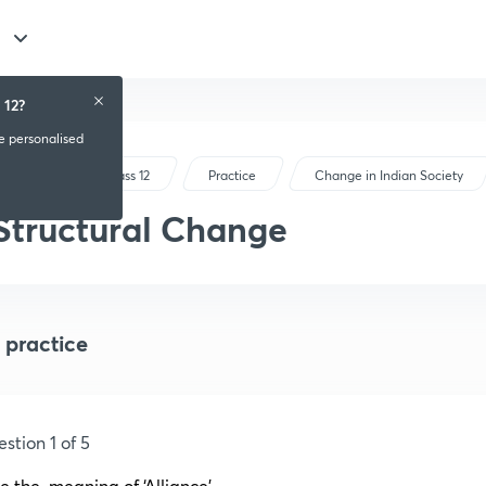
 12?
ve personalised
CBSE Class 12
Practice
Change in Indian Society
Structural Change
 practice
stion 1 of 5
e the
i
meaning of ‘Alliance’.