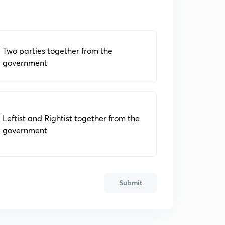
Two parties together from the
government
Leftist and Rightist together from the
government
Submit