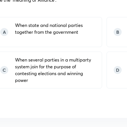
When state and national parties
A
together from the government
B
When several parties in a multiparty
system join for the purpose of
C
D
contesting elections and winning
power