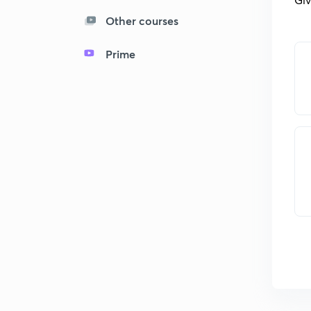
Other courses
Prime