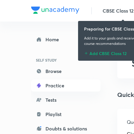
CBSE Class 12
Preparing for CBSE Class
Add it to your goals and recei
Home
course recommendations
Add CBSE Class 12
SELF STUDY
Browse
Practice
Quick
Tests
Playlist
Que
Doubts & solutions
Giv