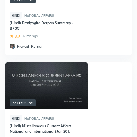
HINDI
NATIONAL AFFAIRS
(Hindi) Pratiyogita Darpan Summary -
BPSC
3.9
12 ratings
Prakash Kumar
22 LESSONS
HINDI
NATIONAL AFFAIRS
(Hindi) Miscellaneous Current Affairs
National and International (Jan 2017
to July 2018)