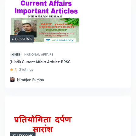
6 LESSONS
HINDI
NATIONAL AFFAIRS
(Hindi) Current Affairs Articles: BPSC
5
3 ratings
Niranjan Suman
27 LESSONS