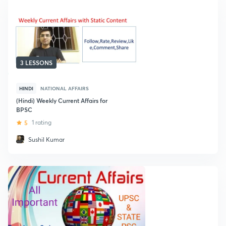
3 LESSONS
HINDI
NATIONAL AFFAIRS
(Hindi) Weekly Current Affairs for
BPSC
5
1 rating
Sushil Kumar