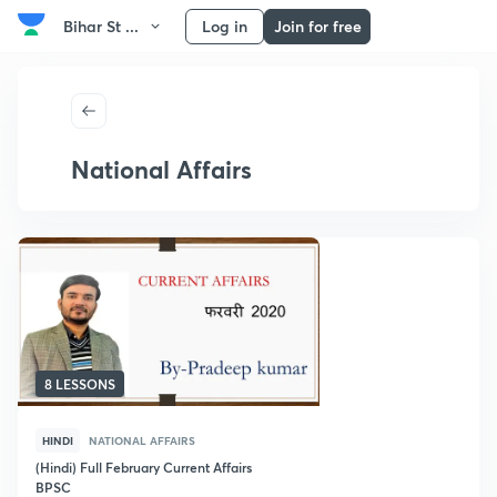
Bihar St ...
Log in
Join for free
National Affairs
8 LESSONS
HINDI
NATIONAL AFFAIRS
(Hindi) Full February Current Affairs
BPSC