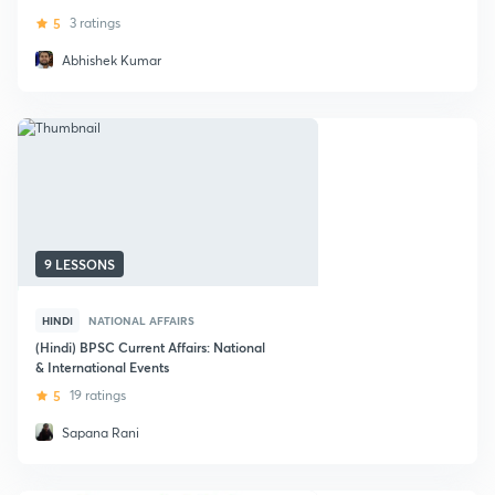
5
3 ratings
Abhishek Kumar
9 LESSONS
HINDI
NATIONAL AFFAIRS
(Hindi) BPSC Current Affairs: National
& International Events
5
19 ratings
Sapana Rani