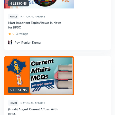
4 LESSONS
HINDI
NATIONAL AFFAIRS
Most Important Topics/Issues in News
for BPSC
5
3 ratings
Ravi Ranjan Kumar
5 LESSONS
HINDI
NATIONAL AFFAIRS
(Hindi) August Current Affairs: 64th
BPSC