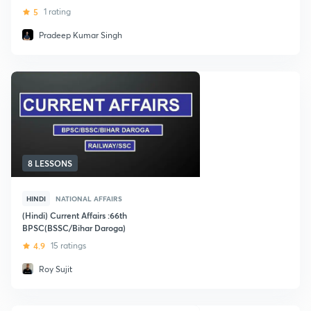
5
1 rating
Pradeep Kumar Singh
8 LESSONS
HINDI
NATIONAL AFFAIRS
(Hindi) Current Affairs :66th
BPSC(BSSC/Bihar Daroga)
4.9
15 ratings
Roy Sujit