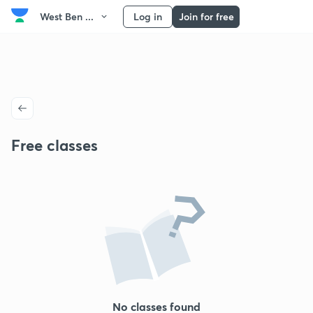
West Ben ...
Log in
Join for free
Free classes
No classes found