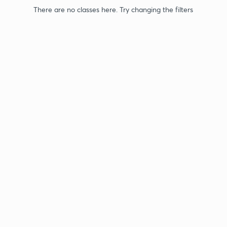
There are no classes here. Try changing the filters