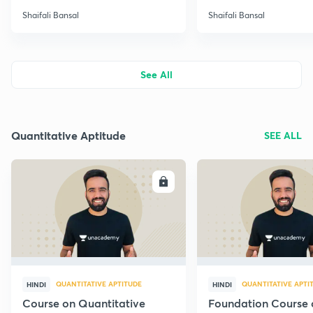
Shaifali Bansal
Shaifali Bansal
See All
Quantitative Aptitude
SEE ALL
ENROLL
E
QUANTITATIVE APTITUDE
QUANTITATIVE APTI
HINDI
HINDI
Course on Quantitative
Foundation Course