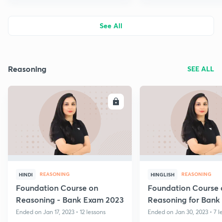
See All
Reasoning
SEE ALL
ENROLL
E
REASONING
REASONING
HINDI
HINGLISH
Foundation Course on
Foundation Course 
Reasoning - Bank Exam 2023
Reasoning for Bank
2023 - Volume II
Ended on Jan 17, 2023 • 12 lessons
Ended on Jan 30, 2023 • 7 l