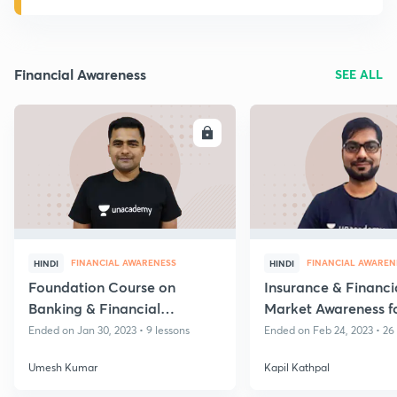
Financial Awareness
SEE ALL
ENROLL
E
FINANCIAL AWARENESS
FINANCIAL AWAREN
HINDI
HINDI
Foundation Course on
Insurance & Financi
Banking & Financial
Market Awareness f
Awareness - Volume II
AAO & ADO 2023 E
Ended on Jan 30, 2023 • 9 lessons
Ended on Feb 24, 2023 • 26
Umesh Kumar
Kapil Kathpal