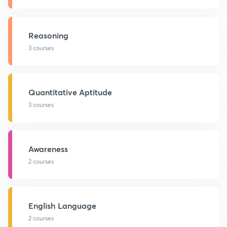
Reasoning
3 courses
Quantitative Aptitude
3 courses
Awareness
2 courses
English Language
2 courses