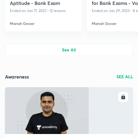
Aptitude - Bank Exam
for Bank Exams - Vo
Ended on Jan 17, 2023 • 12 lessons
Ended on Jan 29, 2023 • 8 l
Manish Grover
Manish Grover
See All
Awareness
SEE ALL
ENROLL