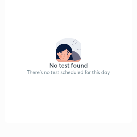
No test found
There's no test scheduled for this day