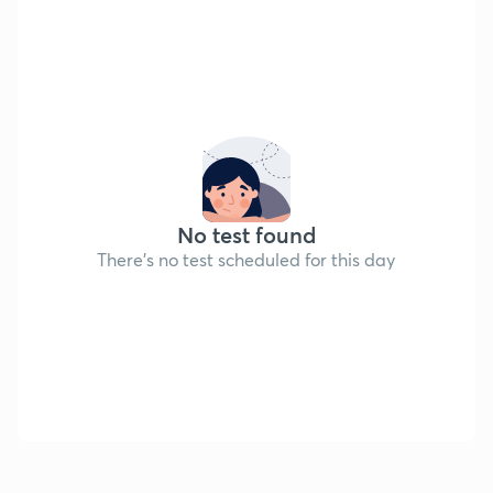
No test found
There's no test scheduled for this day