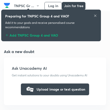
TNPSC Gr ...
Log in
Join for free
Preparing for TNPSC Group 4 and VAO?
Add it to your goals and receive personalised course
recommendations
Doubts & solutions
Add TNPSC Group 4 and VAO
Ask a new doubt
Ask Unacademy AI
Get instant solutions to your doubts using Unacademy AI
Upload image or text question