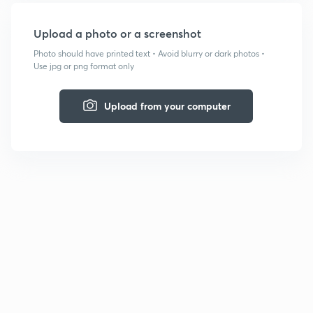
Upload a photo or a screenshot
Photo should have printed text • Avoid blurry or dark photos •
Use jpg or png format only
Upload from your computer