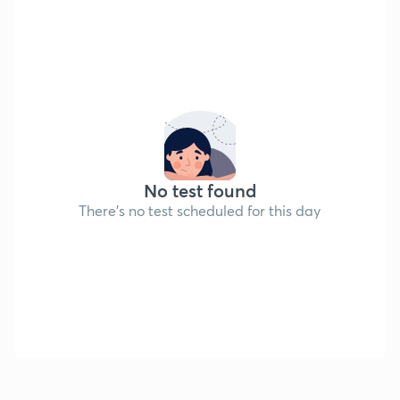
No test found
There's no test scheduled for this day