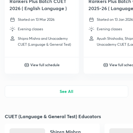
Rankers Plus Batch CUET
Rankers Plus Batch
2026 ( English Language )
2025-26 ( Language
Started on 13 Mar 2026
Started on 13 Jan 2026
Evening classes
Evening classes
Shipra Mishra and Unacademy
Ayush Shishodia, Ship
CUET (Language & General Test)
Unacademy CUET (La
General Test) and 1 m
View full schedule
View full sche
See All
CUET (Language & General Test) Educators
Shipra Mishra