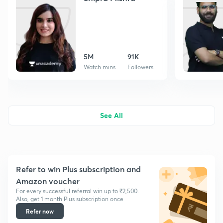
5M
91K
Watch mins
Followers
See All
Refer to win Plus subscription and
Amazon voucher
For every successful referral win up to ₹2,500.
Also, get 1 month Plus subscription once
Refer now