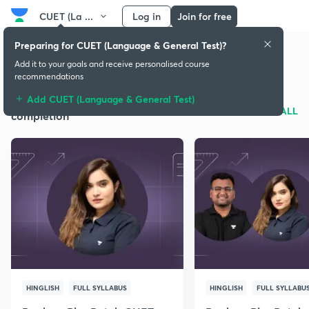
CUET (La ...
Log in
Join for free
Preparing for CUET (Language & General Test)?
CUET (Language & General Test)
Add it to your goals and receive personalised course
recommendations
Add CUET (Language & General Test)
Batches for syllabus
SEE ALL
completion
HINGLISH
FULL SYLLABUS
HINGLISH
FULL SYLLABU