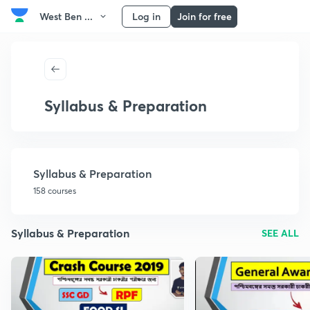
West Ben ...
Log in
Join for free
Syllabus & Preparation
Syllabus & Preparation
158 courses
Syllabus & Preparation
SEE ALL