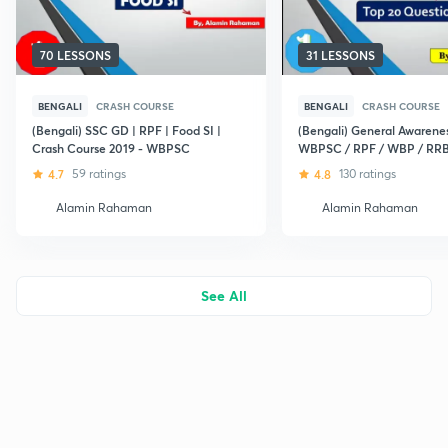
70 LESSONS
31 LESSONS
BENGALI
CRASH COURSE
BENGALI
CRASH COURSE
(Bengali) SSC GD | RPF | Food SI |
(Bengali) General Awarenes
Crash Course 2019 - WBPSC
WBPSC / RPF / WBP / RR
4.7
59 ratings
4.8
130 ratings
Alamin Rahaman
Alamin Rahaman
See All