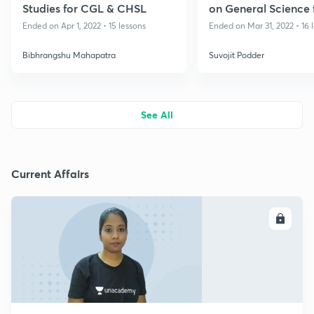
Studies for CGL & CHSL
on General Science 
Railways & Other E
Ended on Apr 1, 2022 • 15 lessons
Ended on Mar 31, 2022 • 16 
Bibhrangshu Mahapatra
Suvojit Podder
See All
Current Affairs
ENROLL