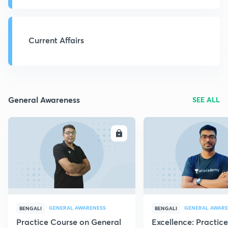
Current Affairs
General Awareness
SEE ALL
ENROLL
E
GENERAL AWARENESS
GENERAL AWARE
BENGALI
BENGALI
Practice Course on General
Excellence: Practic