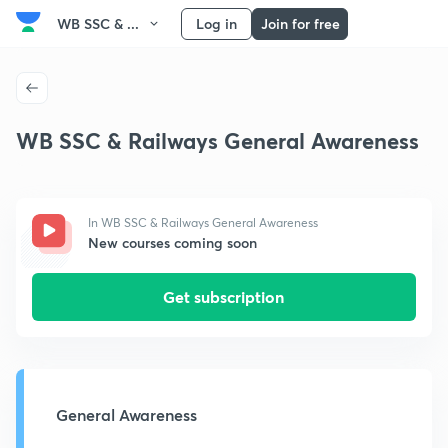
WB SSC & ...
Log in
Join for free
WB SSC & Railways General Awareness
In WB SSC & Railways General Awareness
New courses coming soon
Get subscription
General Awareness