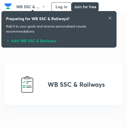
WB SSC & ...
Log in
Join for free
Preparing for WB SSC & Railways?
Add it to your goals and receive personalised course
recommendations
Add WB SSC & Railways
WB SSC & Railways