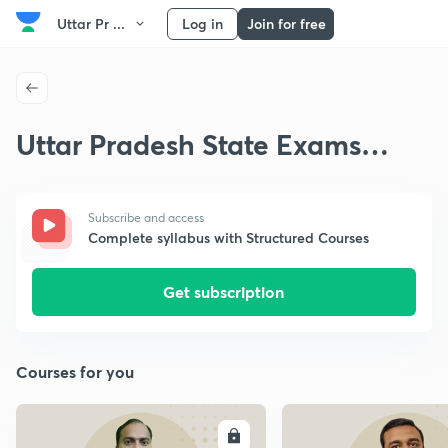
Uttar Pr ...
Log in
Join for free
Uttar Pradesh State Exams
Thinkers
Subscribe and access
Complete syllabus with Structured Courses
Get subscription
Courses for you
ENROLL
E