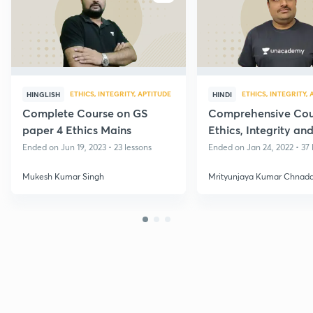
ETHICS, INTEGRITY, APTITUDE
ETHICS, INTEGRITY,
HINGLISH
HINDI
Complete Course on GS
Comprehensive Cou
paper 4 Ethics Mains
Ethics, Integrity an
Aptitude
Ended on Jun 19, 2023 • 23 lessons
Ended on Jan 24, 2022 • 37 
Mukesh Kumar Singh
Mrityunjaya Kumar Chnad