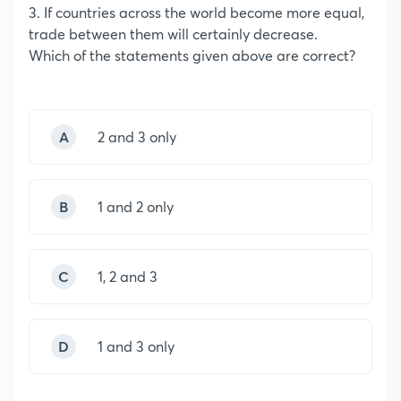
3. If countries across the world become more equal,
trade between them will certainly decrease.
Which of the statements given above are correct?
A
2 and 3 only
B
1 and 2 only
C
1, 2 and 3
D
1 and 3 only