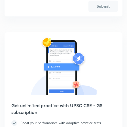
Submit
Get unlimited practice with UPSC CSE - GS
subscription
Boost your performance with adaptive practice tests