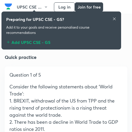
UPSC CSE ...
Log in
Join for free
Preparing for UPSC CSE - GS?
Add it to your goals and receive personalised course
recommendations
Population:Growth and Composition
Add UPSC CSE - GS
Quick practice
Question 1 of 5
Consider the following statements about ‘World
Trade’:
1. BREXIT, withdrawal of the US from TPP and the
rising trend of protectionism is a rising threat
against the world trade.
2. There has been a decline in World Trade to GDP
ratios since 2011.