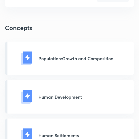
Concepts
Population:Growth and Composition
Human Development
Human Settlements