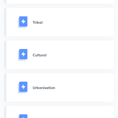
Tribal
Cultural
Urbanisation