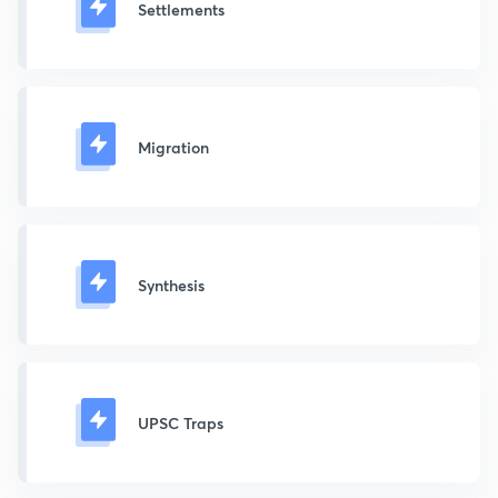
Settlements
Migration
Synthesis
UPSC Traps