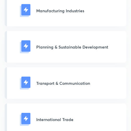
Manufacturing Industries
Planning & Sustainable Development
Transport & Communication
International Trade