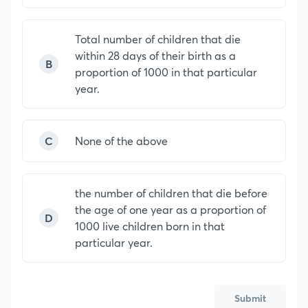
Total number of children that die
within 28 days of their birth as a
B
proportion of 1000 in that particular
year.
C
None of the above
the number of children that die before
the age of one year as a proportion of
D
1000 live children born in that
particular year.
Submit