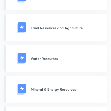
Land Resources and Agriculture
Water Resources
Mineral & Energy Resources