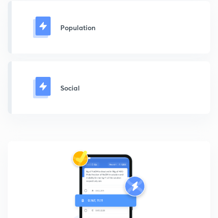
Population
Social