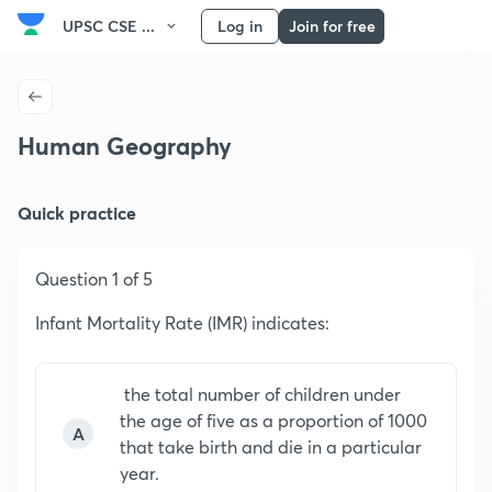
UPSC CSE ...
Log in
Join for free
Human Geography
Quick practice
Question 1 of 5
Infant Mortality Rate (IMR) indicates:
the total number of children under
the age of five as a proportion of 1000
A
that take birth and die in a particular
year.