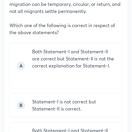
migration can be temporary, circular, or return, and
not all migrants settle permanently.
Which one of the following is correct in respect of
the above statements?
Both Statement-I and Statement-II
are correct but Statement-II is not the
A
correct explanation for Statement-I.
Statement-I is not correct but
B
Statement-II is correct.
Both Statement-I and Statement-II