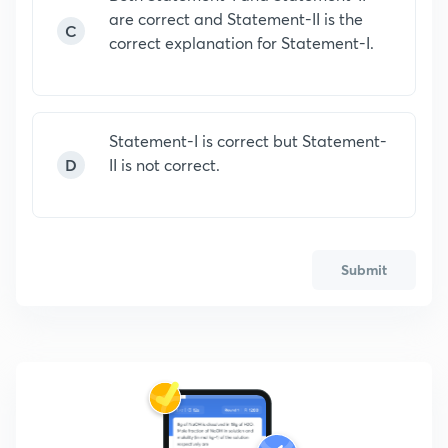
are correct and Statement-II is the
C
correct explanation for Statement-I.
Statement-I is correct but Statement-
D
II is not correct.
Submit