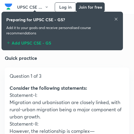
UPSC CSE ...
Log in
Join for free
Preparing for UPSC CSE - GS?
Add it to your goals and receive personalised course
recommendations
Population:Growth and Composition
Add UPSC CSE - GS
Quick practice
Question 1 of 3
Consider the following statements:
Statement-I:
Migration and urbanisation are closely linked, with
rural-urban migration being a major component of
urban growth.
Statement-II:
However, the relationship is complex—