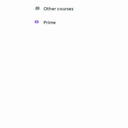
Other courses
Prime