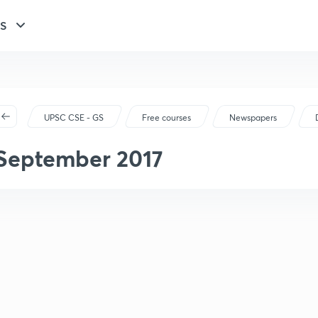
GS
UPSC CSE - GS
Free courses
Newspapers
September 2017