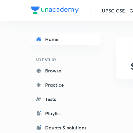
UPSC CSE - 
Home
SELF STUDY
Browse
Practice
Tests
Playlist
Doubts & solutions