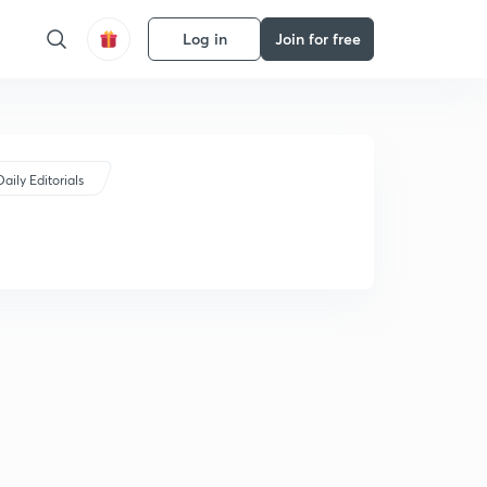
Log in
Join for free
Daily Editorials