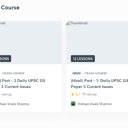
 Course
SSONS
12 LESSONS
CRASH COURSE
HINDI
CRASH COURSE
) Part - 2 Daily UPSC GS
(Hindi) Part - 1: Daily UPSC G
 3 Current Issues
Paper 3 Current Issues
5 ratings
4.7
19 ratings
shwa Vivek Sharma
Vishwa Vivek Sharma