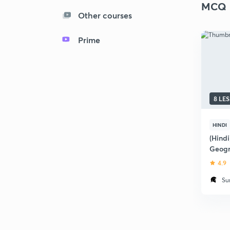
MCQ
Other courses
Prime
8 LE
HINDI
(Hind
Geogr
2018
4.9
Su