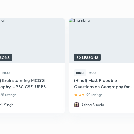
SSONS
30 LESSONS
MCQ
HINDI
MCQ
i) Brainstorming MCQ'S
(Hindi) Most Probable
aphy: UPSC CSE, UPPSC
Questions on Geography for
UPSC Prelims & Mains Exam
28 ratings
4.9
92 ratings
nil Singh
Ashna Sisodia