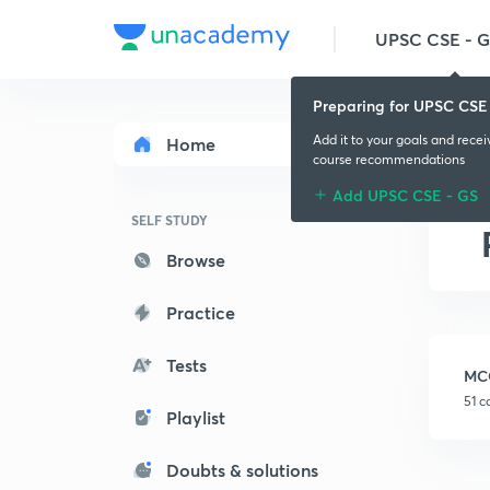
UPSC CSE - 
Preparing for UPSC CSE
Add it to your goals and rece
Home
course recommendations
Add UPSC CSE - GS
SELF STUDY
Browse
Practice
Tests
MC
51 c
Playlist
Doubts & solutions