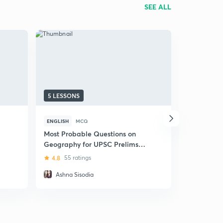
SEE ALL
5 LESSONS
105 LESSO
ENGLISH
MCQ
HINDI
MCQ
Most Probable Questions on
(Hindi) Da
Geography for UPSC Prelims
MCQs Test
and Mains Exam
Prelims -
4.8
55 ratings
4.9
281 r
Ashna Sisodia
Sudarsha