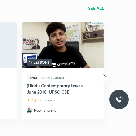
SEE ALL
17 LESSONS
19 LESSON
HINDI
CRASH COURSE
HINDI
CRA
S
(Hindi) Contemporary Issues
(Hindi) Le
June 2018: UPSC CSE
in 25 Less
CSE/CDS/S
4.8
18 ratings
4.9
200 r
Governme
Kapil Sharma
Ashna Si