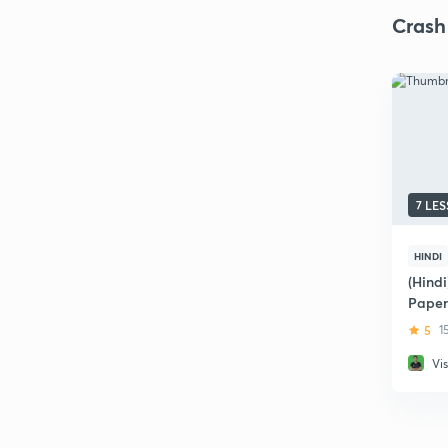
Crash
7 LE
HINDI
(Hindi
Paper
5
1
Vi