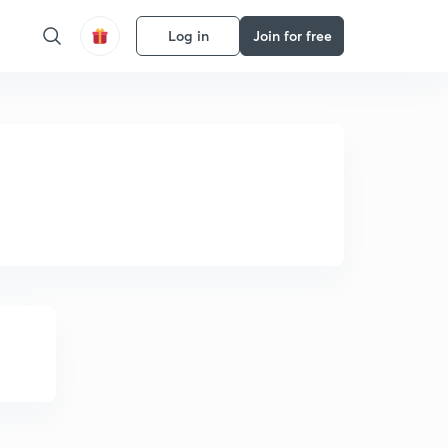
Log in
Join for free