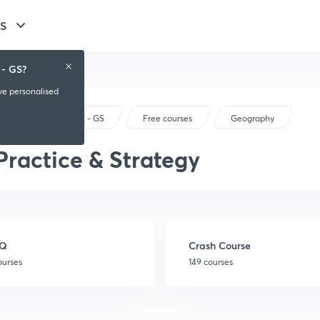
GS
 - GS?
ive personalised
UPSC CSE - GS
Free courses
Geography
Practice & Strategy
Q
Crash Course
ourses
149 courses