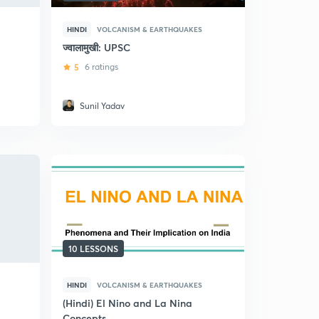
HINDI
VOLCANISM & EARTHQUAKES
ज्वालामुखी: UPSC
5
6 ratings
Sunil Yadav
10 LESSONS
HINDI
VOLCANISM & EARTHQUAKES
(Hindi) El Nino and La Nina
Concepts