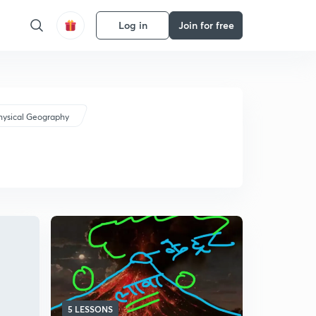
Log in
Join for free
hysical Geography
5 LESSONS