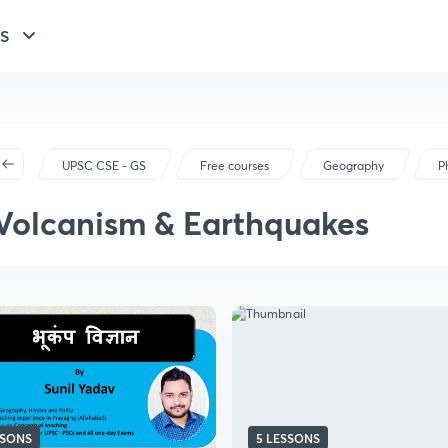
GS
UPSC CSE - GS
Free courses
Geography
P
Volcanism & Earthquakes
SSONS
5 LESSONS