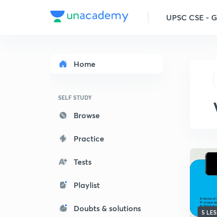
UPSC CSE - 
Home
SELF STUDY
Browse
Practice
Tests
Playlist
Doubts & solutions
5 LE