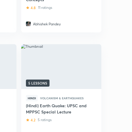
4.8
11 ratings
Abhishek Pandey
5 LESSONS
HINDI
VOLCANISM & EARTHQUAKES
(Hindi) Earth Quake: UPSC and
MPPSC Special Lecture
4.2
5 ratings