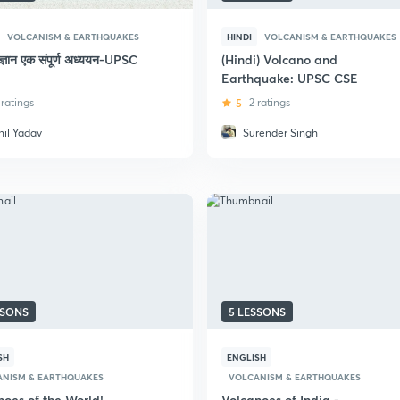
VOLCANISM & EARTHQUAKES
HINDI
VOLCANISM & EARTHQUAKES
िज्ञान एक संपूर्ण अध्ययन-UPSC
(Hindi) Volcano and
Earthquake: UPSC CSE
 ratings
5
2 ratings
nil Yadav
Surender Singh
SSONS
5 LESSONS
SH
ENGLISH
ANISM & EARTHQUAKES
VOLCANISM & EARTHQUAKES
noes of the World!
Volcanoes of India -