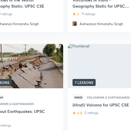
aphy Static: UPSC CSE
Geography Static for UPSC
CSE
0 ratings
5
9 ratings
shwarya Himanshu Singh
Aishwarya Himanshu Singh
SSONS
7 LESSONS
SH
HINDI
VOLCANISM & EARTHQUAKES
ANISM & EARTHQUAKES
(Hindi) Volcano for UPSC CSE
bout Earthquakes: UPSC
4.8
5 ratings
 ratings