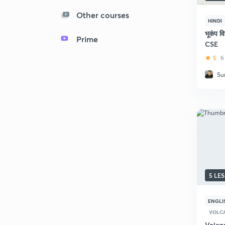
Other courses
HINDI
भूकंप व
Prime
CSE
5
6
Su
5 LE
ENGLI
VOLC
Volca