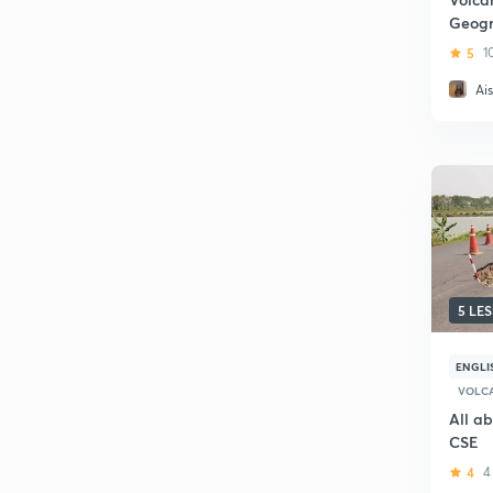
Geogr
5
1
Ai
5 LE
ENGLI
VOLC
All a
CSE
4
4