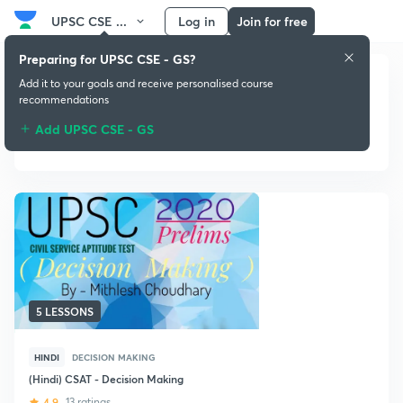
UPSC CSE ...
Log in
Join for free
Preparing for UPSC CSE - GS?
Add it to your goals and receive personalised course
recommendations
Add UPSC CSE - GS
Decision Making
5 LESSONS
HINDI
DECISION MAKING
(Hindi) CSAT - Decision Making
4.9
13 ratings