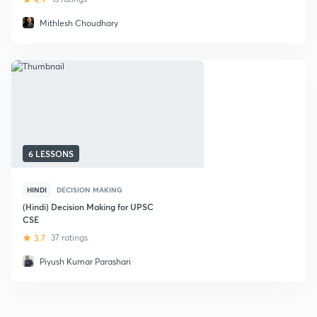
Mithlesh Choudhary
6 LESSONS
HINDI
DECISION MAKING
(Hindi) Decision Making for UPSC
CSE
3.7
37 ratings
Piyush Kumar Parashari