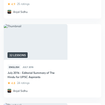
4.9
25 ratings
Anjal Sidhu
32 LESSONS
ENGLISH
JULY 2016
July 2016 - Editorial Summary of The
Hindu for UPSC Aspirants
4.8
24 ratings
Anjal Sidhu