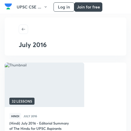
UPSC CSE ...
Log in
Join for free
July 2016
32 LESSONS
HINDI
JULY 2016
(Hindi) July 2016 - Editorial Summary
of The Hindu for UPSC Aspirants