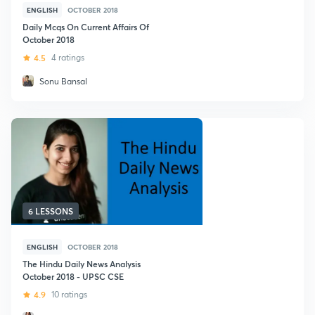
ENGLISH
OCTOBER 2018
Daily Mcqs On Current Affairs Of
October 2018
4.5
4 ratings
Sonu Bansal
6 LESSONS
ENGLISH
OCTOBER 2018
The Hindu Daily News Analysis
October 2018 - UPSC CSE
4.9
10 ratings