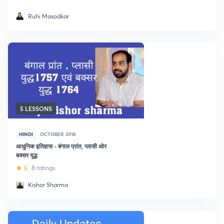
Ruhi Masodkar
5 LESSONS
HINDI
OCTOBER 2018
आधुनिक इतिहास - बंगाल प्रांत, प्लासी ओर
बक्सर युद्ध
5
8 ratings
Kishor Sharma