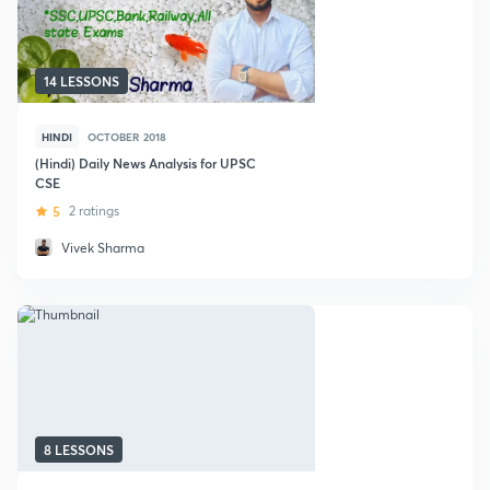
14 LESSONS
HINDI
OCTOBER 2018
(Hindi) Daily News Analysis for UPSC
CSE
5
2 ratings
Vivek Sharma
8 LESSONS