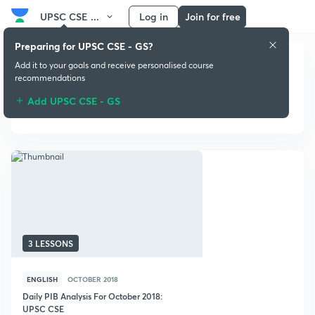
UPSC CSE ...
Log in
Join for free
Preparing for UPSC CSE - GS?
Add it to your goals and receive personalised course
recommendations
Add UPSC CSE - GS
October 2018
3 LESSONS
ENGLISH
OCTOBER 2018
Daily PIB Analysis For October 2018:
UPSC CSE