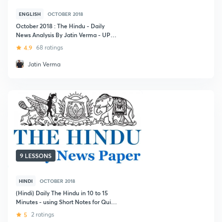
ENGLISH
OCTOBER 2018
October 2018 : The Hindu - Daily
News Analysis By Jatin Verma - UPSC
CSE
4.9
68 ratings
Jatin Verma
9 LESSONS
HINDI
OCTOBER 2018
(Hindi) Daily The Hindu in 10 to 15
Minutes - using Short Notes for Quick
Revision for UPSC CSE 2019
5
2 ratings