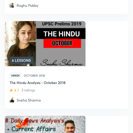
Raghu Pabby
6 LESSONS
HINDI
OCTOBER 2018
The Hindu Analysis - October 2018
4.7
3 ratings
Sneha Sharma