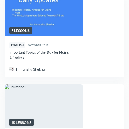
7 LESSONS
ENGLISH
OCTOBER 2018
Important Topics of the Day for Mains
& Prelims
Himanshu Shekhar
15 LESSONS