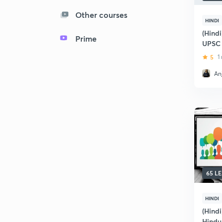
Other courses
HINDI
(Hindi
Prime
UPSC
5
1
Anj
65 L
HINDI
(Hindi
Hindu