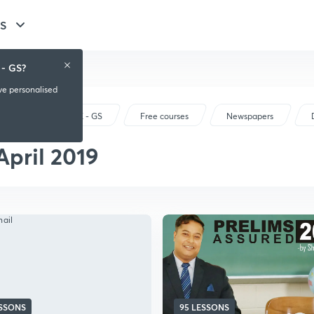
GS
 - GS?
ive personalised
UPSC CSE - GS
Free courses
Newspapers
April 2019
ESSONS
95 LESSONS