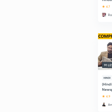
4.7
Ra
91 L
HINDI
(Hindi
Newsp
4.9
Am