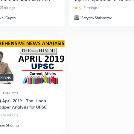
CSE Prelims-2019
21 ratings
5
5 ratings
khi Gupta
Satyam Shrivastav
ESSONS
APRIL 2019
) April 2019 - The Hindu
aper Analysis for UPSC
224 ratings
an Sharma