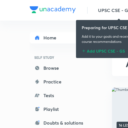
UPSC CSE - 
Preparing for UPSC CSE
Add it to your goals and rece
Home
course recommendations
Add UPSC CSE - GS
SELF STUDY
Browse
Practice
Tests
Playlist
Doubts & solutions
16 L