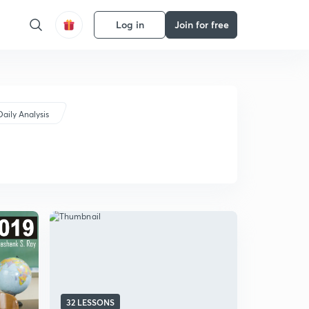
Log in
Join for free
Daily Analysis
32 LESSONS