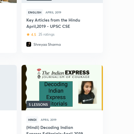
ENGLISH
APRIL 2019
Key Articles from the Hindu
April,2019 - UPSC CSE
4.5
25 ratings
Shreyaa Sharma
5 LESSONS
HINDI
APRIL 2019
(Hindi) Decoding Indian
Express Editorials-April 2019