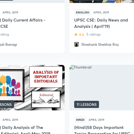
APRIL 2019
ENGLISH
APRIL 2019
) Daily Current Affairs -
UPSC CSE: Daily News and
 CSE
Analysis ( April'19)
 rating
4.6
5 ratings
ali Bairagi
Shashank Shekhar Roy
ESSONS
11 LESSONS
APRIL 2019
HINDI
APRIL 2019
) Daily Analysis of The
(Hindi)58 Days Important
 Editorial: April-May 2019
Topics Preparation for UPSC