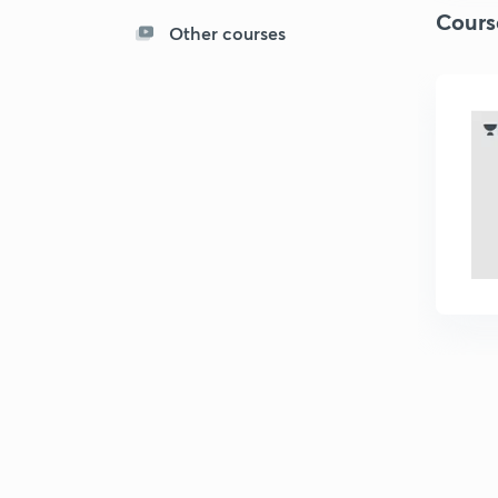
Cours
Other courses