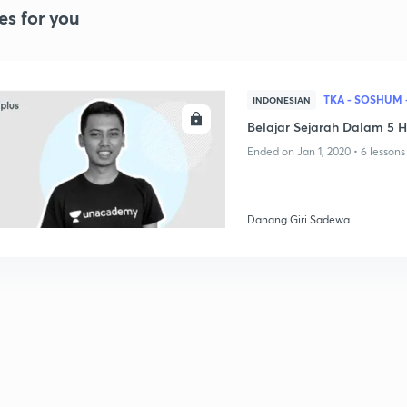
es for you
TKA - SOSHUM 
INDONESIAN
ENROLL
Belajar Sejarah Dalam 5 H
Ended on Jan 1, 2020 • 6 lessons
Danang Giri Sadewa