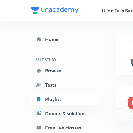
Ujian Tulis Ber
Home
SELF STUDY
Browse
Tests
Playlist
Doubts & solutions
Free live classes