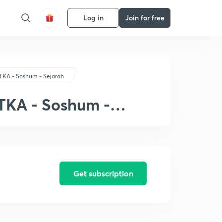
Log in
Join for free
TKA - Soshum - Sejarah
 TKA - Soshum -
Get subscription