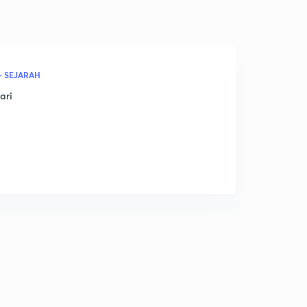
- SEJARAH
ari