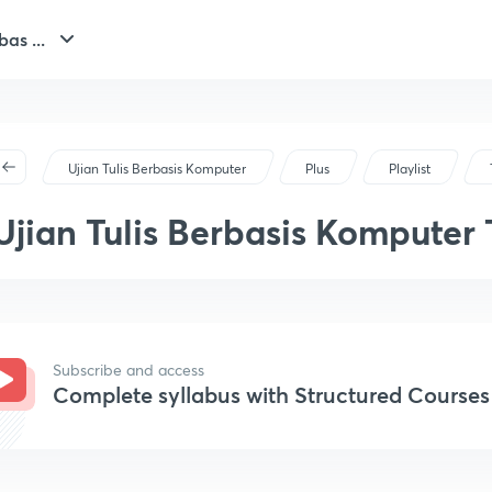
bas ...
Ujian Tulis Berbasis Komputer
Plus
Playlist
Ujian Tulis Berbasis Komputer
Sejarah
Subscribe and access
Complete syllabus with Structured Courses