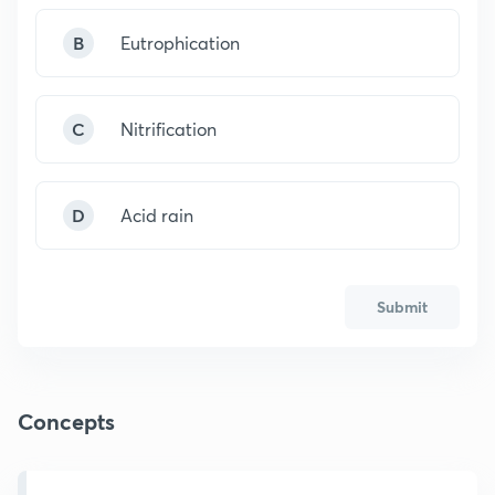
B
Eutrophication
C
Nitrification
D
Acid rain
Submit
Concepts