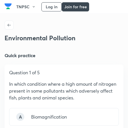
TNPSC
Log in
Join for free
Environmental Pollution
Quick practice
Question 1 of 5
In which condition where a high amount of nitrogen
present in some pollutants which adversely affect
fish, plants and animal species.
A
Biomagnification