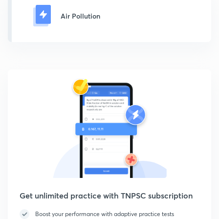
Air Pollution
Get unlimited practice with TNPSC subscription
Boost your performance with adaptive practice tests