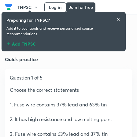
TNPSC
Log in
Join for free
Preparing for TNPSC?
Add it to your goals and receive personalised course
recommendations
Nature of Universe
Add TNPSC
Quick practice
Question 1 of 5
Choose the correct statements
1. Fuse wire contains 37% lead and 63% tin
2. It has high resistance and low melting point
3. Fuse wire contains 63% lead and 37% tin