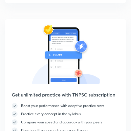
Get unlimited practice with TNPSC subscription
Boost your performance with adaptive practice tests
Practice every concept in the syllabus
Compare your speed and accuracy with your peers
Download the app and practice on the go