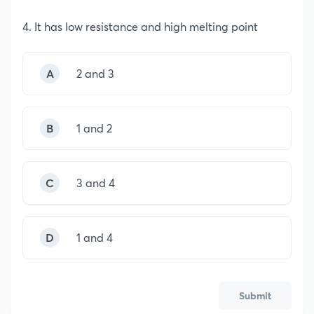
4. It has low resistance and high melting point
A
2 and 3
B
1 and 2
C
3 and 4
D
1 and 4
Submit