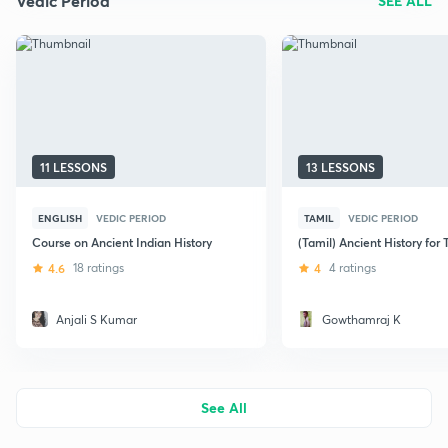
Vedic Period
SEE ALL
11 LESSONS
13 LESSONS
ENGLISH
VEDIC PERIOD
TAMIL
VEDIC PERIOD
Course on Ancient Indian History
(Tamil) Ancient History fo
4.6
18 ratings
4
4 ratings
Anjali S Kumar
Gowthamraj K
See All