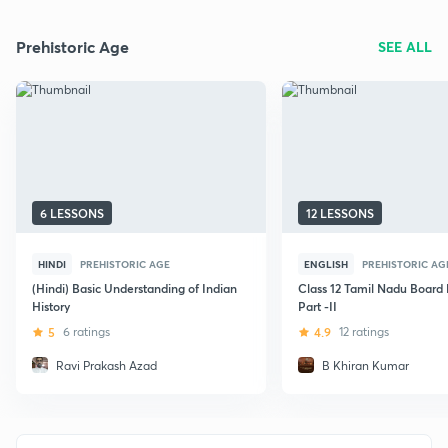
Prehistoric Age
SEE ALL
6 LESSONS
12 LESSONS
HINDI
PREHISTORIC AGE
ENGLISH
PREHISTORIC AG
(Hindi) Basic Understanding of Indian
Class 12 Tamil Nadu Board 
History
Part -II
5
6 ratings
4.9
12 ratings
Ravi Prakash Azad
B Khiran Kumar