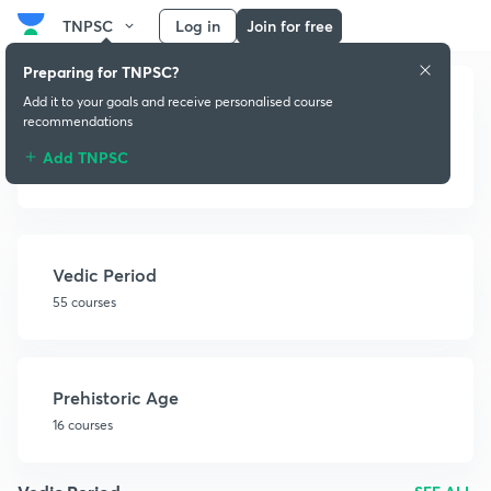
TNPSC
Log in
Join for free
Preparing for TNPSC?
Add it to your goals and receive personalised course
recommendations
Add TNPSC
Ancient History
Vedic Period
55 courses
Prehistoric Age
16 courses