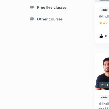
Free live classes
HINDI
(Hind
Other courses
4.9
Pr
20 L
HINDI
(Hind
for S