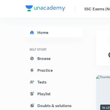
SSC Exams (No
Home
SELF STUDY
Browse
Practice
Tests
Playlist
Doubts & solutions
16 L