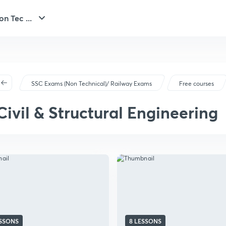
n Tec ...
SSC Exams (Non Technical)/ Railway Exams
Free courses
Civil & Structural Engineering
ESSONS
8 LESSONS