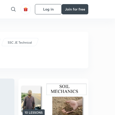
Log in
Join for free
SSC JE Technical
10 LESSONS