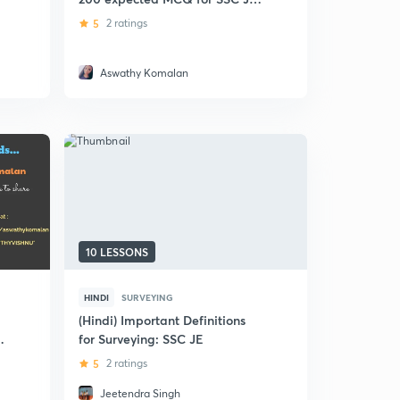
Civil
5
2 ratings
Aswathy Komalan
10 LESSONS
HINDI
SURVEYING
(Hindi) Important Definitions
for Surveying: SSC JE
5
2 ratings
Jeetendra Singh