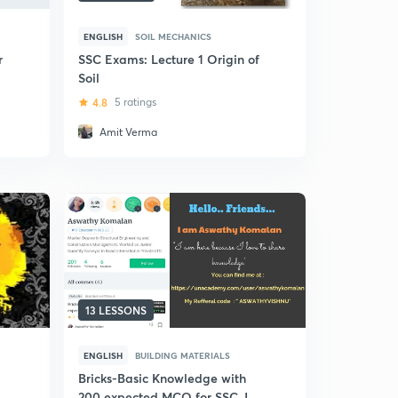
ENGLISH
SOIL MECHANICS
r
SSC Exams: Lecture 1 Origin of
Soil
4.8
5 ratings
Amit Verma
13 LESSONS
ENGLISH
BUILDING MATERIALS
Bricks-Basic Knowledge with
200 expected MCQ for SSC JE