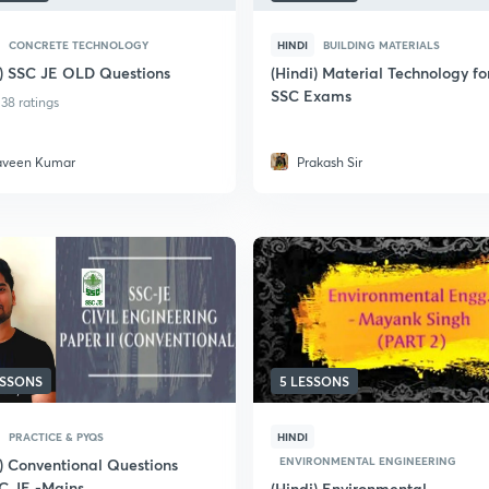
CONCRETE TECHNOLOGY
HINDI
BUILDING MATERIALS
i) SSC JE OLD Questions
(Hindi) Material Technology fo
SSC Exams
38 ratings
aveen Kumar
Prakash Sir
ESSONS
5 LESSONS
PRACTICE & PYQS
HINDI
ENVIRONMENTAL ENGINEERING
i) Conventional Questions
SC JE -Mains
(Hindi) Environmental