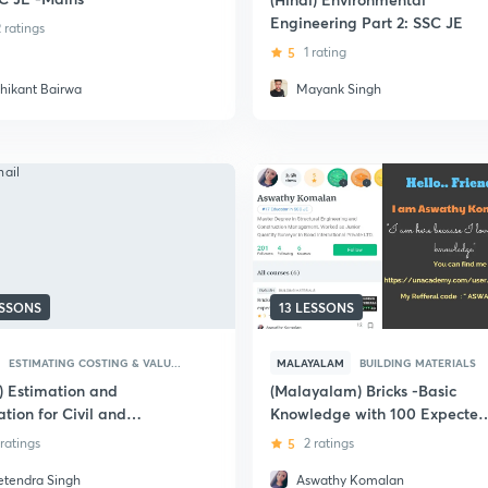
Engineering Part 2: SSC JE
2 ratings
5
1 rating
shikant Bairwa
Mayank Singh
ESSONS
13 LESSONS
ESTIMATING COSTING & VALU...
MALAYALAM
BUILDING MATERIALS
i) Estimation and
(Malayalam) Bricks -Basic
tion for Civil and
Knowledge with 100 Expected
tural Engineering - SSC JE
MCQ for SSC JE Civil
 ratings
5
2 ratings
etendra Singh
Aswathy Komalan