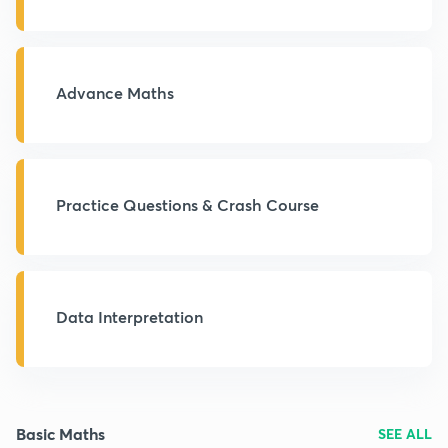
Advance Maths
Practice Questions & Crash Course
Data Interpretation
Basic Maths
SEE ALL