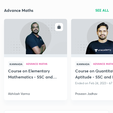
Advance Maths
SEE ALL
ENROLL
E
ADVANCE MATHS
ADVANCE MATH
KANNADA
KANNADA
Course on Elementary
Course on Quantita
Mathematics - SSC and
Aptitude - SSC and
Bank Exams
Exams, Kannada
Ended on Feb 24, 2023 • 67
Abhilash Varma
Praveen Jadhav