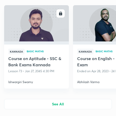
ENROLL
E
BASIC MATHS
BASIC MATHS
KANNADA
KANNADA
Course on Aptitude - SSC &
Course on English 
Bank Exams Kannada
Exam
Lesson 73 • Jan 27, 2045 4:30 PM
Ended on Apr 28, 2023 • 24 
Ishwargiri Swamy
Abhilash Varma
See All