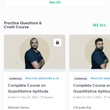
See All
Practice Questions &
SEE ALL
Crash Course
ENROLL
E
PRACTICE QUESTIONS & CRASH COURSE
KANNADA
KANNADA
Complete Course on
Complete Course o
Quantitative Aptitude
Quantitative Aptitu
Ended on Sep 23, 2022 • 21 lessons
Ended on Oct 7, 2022 • 37 l
Abhilash Varma
S Kanaka Raj