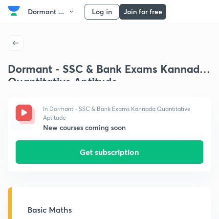
Dormant ...
Log in
Join for free
Dormant - SSC & Bank Exams Kannada
Quantitative Aptitude
In Dormant - SSC & Bank Exams Kannada Quantitative
Aptitude
New courses coming soon
Get subscription
Basic Maths