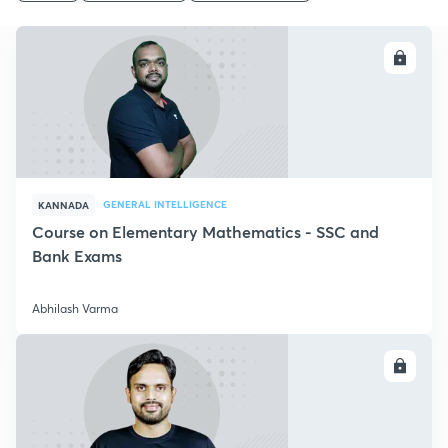
ENROLL
GENERAL INTELLIGENCE
KANNADA
Course on Elementary Mathematics - SSC and
Bank Exams
Abhilash Varma
ENROLL