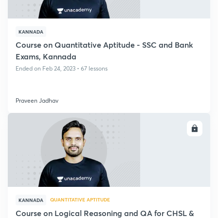
KANNADA
Course on Quantitative Aptitude - SSC and Bank
Exams, Kannada
Ended on Feb 24, 2023 • 67 lessons
Praveen Jadhav
ENROLL
QUANTITATIVE APTITUDE
KANNADA
Course on Logical Reasoning and QA for CHSL &