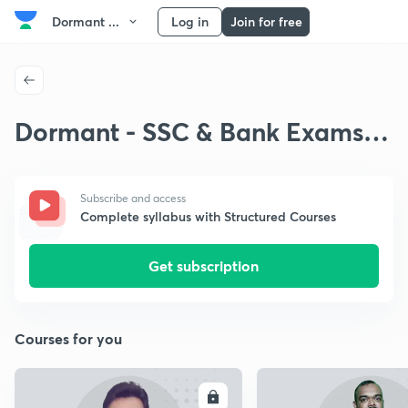
Dormant ...
Log in
Join for free
Dormant - SSC & Bank Exams
Kannada Basic Maths
Subscribe and access
Complete syllabus with Structured Courses
Get subscription
Courses for you
ENROLL
E