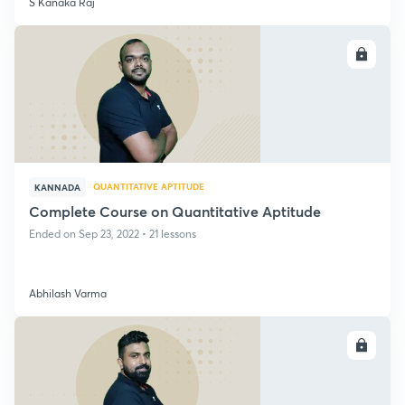
S Kanaka Raj
ENROLL
QUANTITATIVE APTITUDE
KANNADA
Complete Course on Quantitative Aptitude
Ended on Sep 23, 2022 • 21 lessons
Abhilash Varma
ENROLL