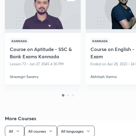
KANNADA
KANNADA
Course on Aptitude - SSC &
Course on English 
Bank Exams Kannada
Exam
Lesson 73 • Jan 27, 2045 4:30 PM
Ended on Apr 28, 2023 • 24 
Ishwargiri Swamy
Abhilash Varma
More Courses
All
All courses
All languages