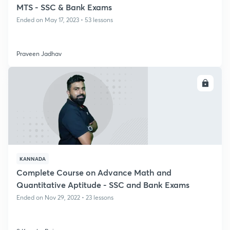
MTS - SSC & Bank Exams
Ended on May 17, 2023 • 53 lessons
Praveen Jadhav
ENROLL
KANNADA
Complete Course on Advance Math and
Quantitative Aptitude - SSC and Bank Exams
Ended on Nov 29, 2022 • 23 lessons