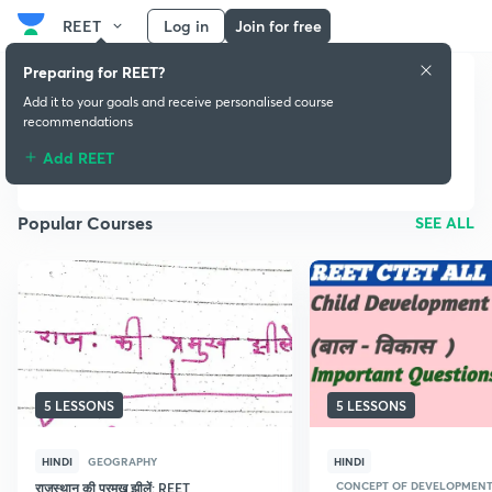
REET
Log in
Join for free
Preparing for REET?
Add it to your goals and receive personalised course
recommendations
REET
Add REET
Popular Courses
SEE ALL
5 LESSONS
5 LESSONS
HINDI
GEOGRAPHY
HINDI
CONCEPT OF DEVELOPMENT 
राजस्थान की प्रमुख झीलें: REET