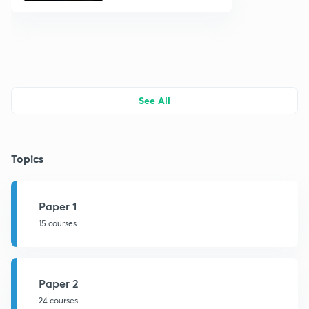
See All
Topics
Paper 1
15 courses
Paper 2
24 courses