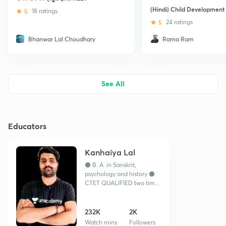
(Hindi) Child Development
5
18 ratings
5
24 ratings
Bhanwar Lal Choudhary
Rama Ram
See All
Educators
Kanhaiya Lal
⚫ B. A. in Sanskrit,
psychology and history ⚫
CTET QUALIFIED two time
⚫ REET selected, govt
teacher ⚫ YOU TUBER -
channel = Teacher guruji
232K
2K
Watch mins
Followers