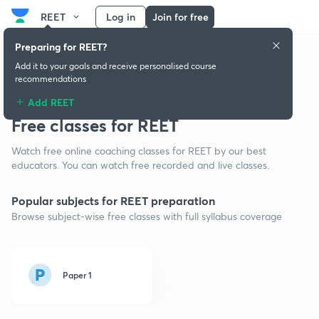
REET
Log in
Join for free
Preparing for REET?
Add it to your goals and receive personalised course
recommendations
Add REET
Free classes for REET
Watch free online coaching classes for REET by our best
educators. You can watch free recorded and live classes.
Popular subjects for REET preparation
Browse subject-wise free classes with full syllabus coverage
Paper 1