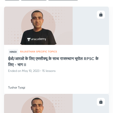
ENROLL
RAJASTHAN SPECIFIC TOPICS
HINDI
ईओ/आरओ के लिए एमसीक्यू के साथ राजस्थान भूगोल RPSC के
लिए - भाग II
Ended on May 10, 2023 • 15 lessons
Tushar Tyagi
ENROLL