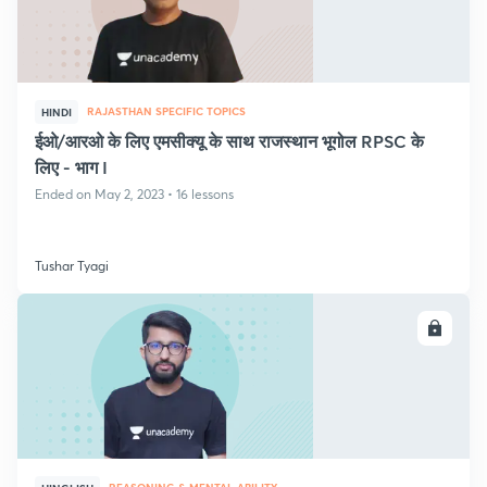
RAJASTHAN SPECIFIC TOPICS
HINDI
ईओ/आरओ के लिए एमसीक्यू के साथ राजस्थान भूगोल RPSC के
लिए - भाग I
Ended on May 2, 2023 • 16 lessons
Tushar Tyagi
ENROLL