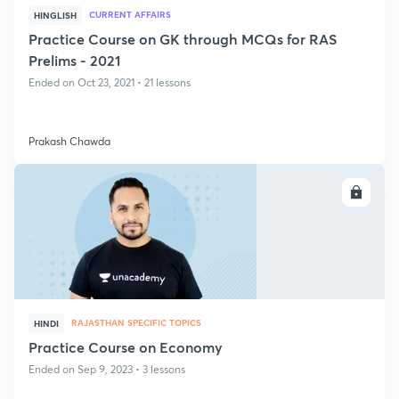
CURRENT AFFAIRS
HINGLISH
Practice Course on GK through MCQs for RAS
Prelims - 2021
Ended on Oct 23, 2021 • 21 lessons
Prakash Chawda
ENROLL
RAJASTHAN SPECIFIC TOPICS
HINDI
Practice Course on Economy
Ended on Sep 9, 2023 • 3 lessons