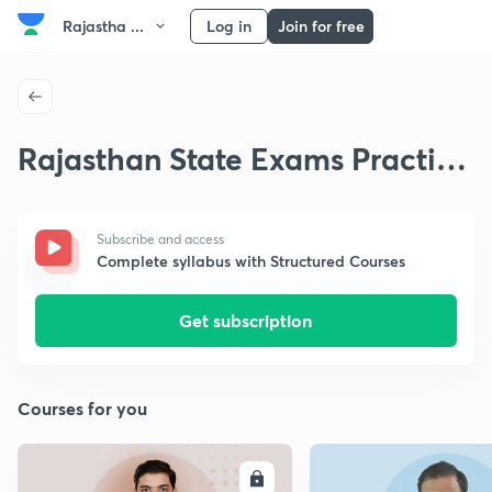
Rajastha ...
Log in
Join for free
Rajasthan State Exams Practice
Questions
Subscribe and access
Complete syllabus with Structured Courses
Get subscription
Courses for you
ENROLL
E