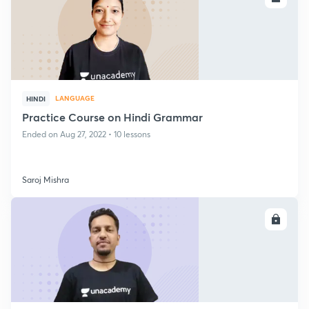
LANGUAGE
HINDI
Practice Course on Hindi Grammar
Ended on Aug 27, 2022 • 10 lessons
Saroj Mishra
ENROLL