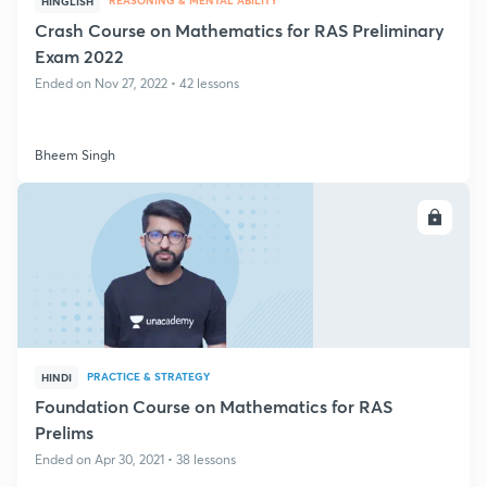
REASONING & MENTAL ABILITY
HINGLISH
Crash Course on Mathematics for RAS Preliminary
Exam 2022
Ended on Nov 27, 2022 • 42 lessons
Bheem Singh
ENROLL
PRACTICE & STRATEGY
HINDI
Foundation Course on Mathematics for RAS
Prelims
Ended on Apr 30, 2021 • 38 lessons