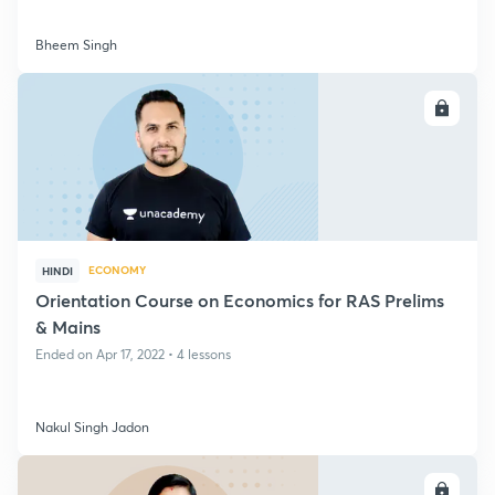
Bheem Singh
ENROLL
ECONOMY
HINDI
Orientation Course on Economics for RAS Prelims
& Mains
Ended on Apr 17, 2022 • 4 lessons
Nakul Singh Jadon
ENROLL