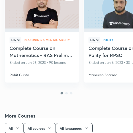
REASONING & MENTAL ABILITY
POLITY
HINDI
HINDI
Complete Course on
Complete Course on
Mathematics - RAS Prelims
Polity for RPSC
Exam
Ended on Jun 26, 2023 • 90 lessons
Ended on Jan 6, 2023 • 33 l
Rohit Gupta
Maneesh Sharma
More Courses
All
All courses
All languages