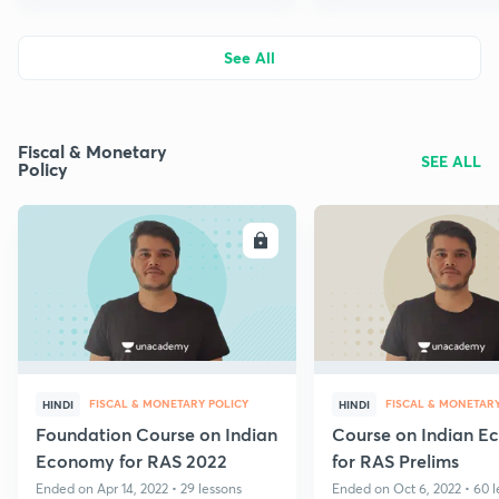
See All
Fiscal & Monetary
SEE ALL
Policy
ENROLL
E
FISCAL & MONETARY POLICY
FISCAL & MONETARY
HINDI
HINDI
Foundation Course on Indian
Course on Indian 
Economy for RAS 2022
for RAS Prelims
Ended on Apr 14, 2022 • 29 lessons
Ended on Oct 6, 2022 • 60 l