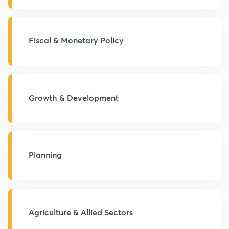
Fiscal & Monetary Policy
Growth & Development
Planning
Agriculture & Allied Sectors