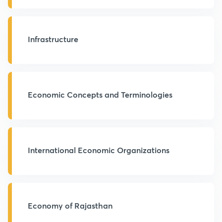
Infrastructure
Economic Concepts and Terminologies
International Economic Organizations
Economy of Rajasthan