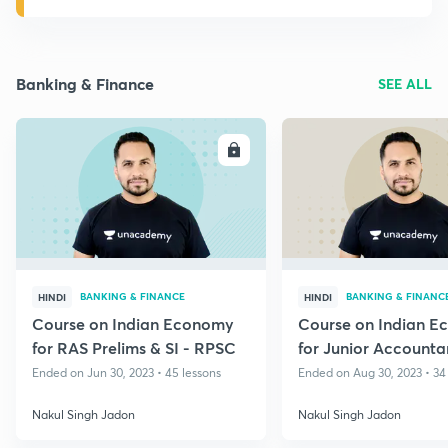
Banking & Finance
SEE ALL
ENROLL
E
BANKING & FINANCE
BANKING & FINANC
HINDI
HINDI
Course on Indian Economy
Course on Indian 
for RAS Prelims & SI - RPSC
for Junior Accounta
Ended on Jun 30, 2023 • 45 lessons
Ended on Aug 30, 2023 • 34
Nakul Singh Jadon
Nakul Singh Jadon