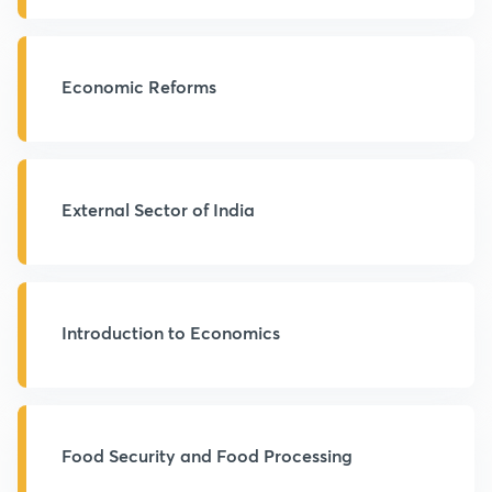
Economic Reforms
External Sector of India
Introduction to Economics
Food Security and Food Processing