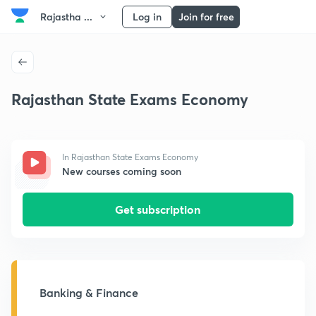
Rajastha ...
Log in
Join for free
Rajasthan State Exams Economy
In Rajasthan State Exams Economy
New courses coming soon
Get subscription
Banking & Finance