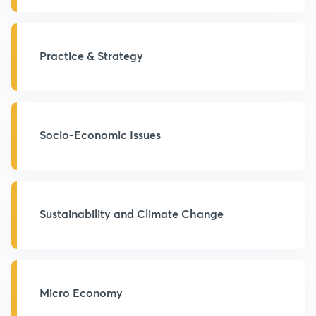
Practice & Strategy
Socio-Economic Issues
Sustainability and Climate Change
Micro Economy