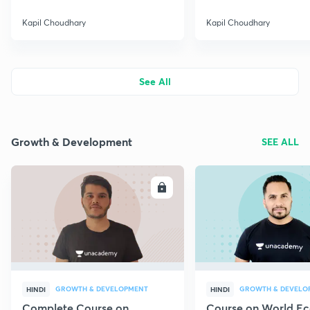
Kapil Choudhary
Kapil Choudhary
See All
Growth & Development
SEE ALL
ENROLL
E
GROWTH & DEVELOPMENT
GROWTH & DEVELO
HINDI
HINDI
Complete Course on
Course on World E