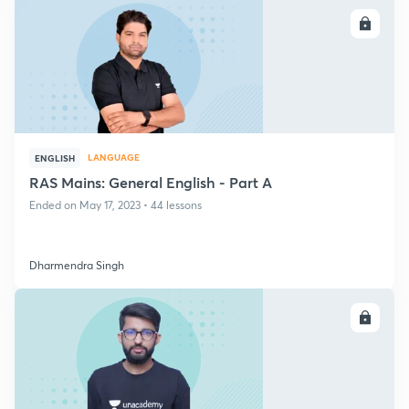
ENROLL
LANGUAGE
ENGLISH
RAS Mains: General English - Part A
Ended on May 17, 2023 • 44 lessons
Dharmendra Singh
ENROLL