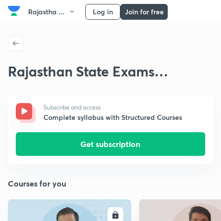
Rajastha ...
Log in
Join for free
Rajasthan State Exams
Preparation Strategy
Subscribe and access
Complete syllabus with Structured Courses
Get subscription
Courses for you
ENROLL
E