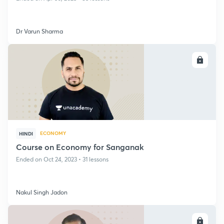
Dr Varun Sharma
ENROLL
ECONOMY
HINDI
Course on Economy for Sanganak
Ended on Oct 24, 2023 • 31 lessons
Nakul Singh Jadon
ENROLL