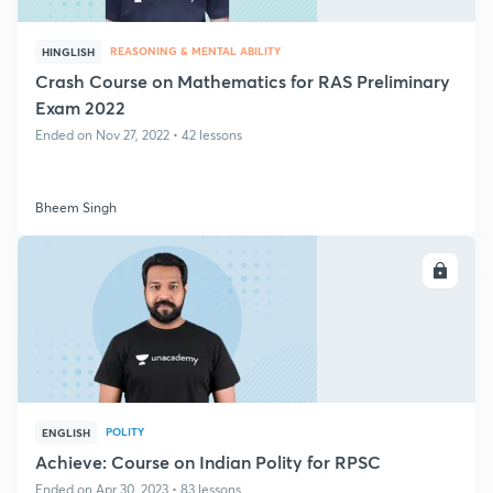
REASONING & MENTAL ABILITY
HINGLISH
Crash Course on Mathematics for RAS Preliminary
Exam 2022
Ended on Nov 27, 2022 • 42 lessons
Bheem Singh
ENROLL
POLITY
ENGLISH
Achieve: Course on Indian Polity for RPSC
Ended on Apr 30, 2023 • 83 lessons