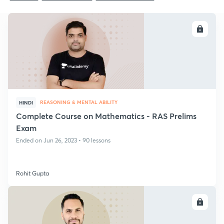
ENROLL
REASONING & MENTAL ABILITY
HINDI
Complete Course on Mathematics - RAS Prelims
Exam
Ended on Jun 26, 2023 • 90 lessons
Rohit Gupta
ENROLL