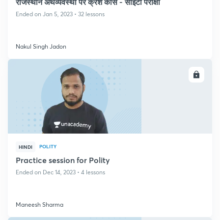
राजस्थान अर्थव्यवस्था पर क्रैश कोर्स - सीईटी परीक्षा
Ended on Jan 5, 2023 • 32 lessons
Nakul Singh Jadon
ENROLL
POLITY
HINDI
Practice session for Polity
Ended on Dec 14, 2023 • 4 lessons
Maneesh Sharma