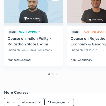
NCERT SUMMARY
RAJASTHAN SPECIFI
HINDI
HINDI
Course on Indian Polity -
Course on Rajastha
Rajasthan State Exams
Economy & Geogra
RPSC
Ended on Sep 17, 2023 • 58 lessons
Ended on Apr 17, 2023 • 56 
Maneesh Sharma
Kapil Choudhary
More Courses
All
All courses
All languages