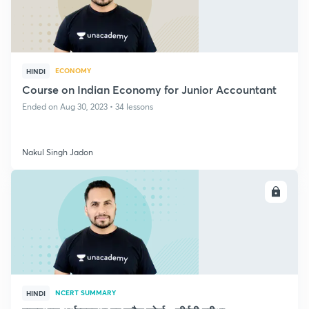
ECONOMY
HINDI
Course on Indian Economy for Junior Accountant
Ended on Aug 30, 2023 • 34 lessons
Nakul Singh Jadon
ENROLL
NCERT SUMMARY
HINDI