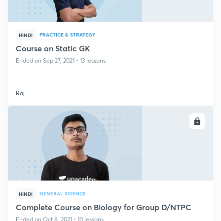
PRACTICE & STRATEGY
HINDI
Course on Static GK
Ended on Sep 27, 2021 • 13 lessons
Raj
ENROLL
GENERAL SCIENCE
HINDI
Complete Course on Biology for Group D/NTPC
Ended on Oct 8, 2021 • 10 lessons