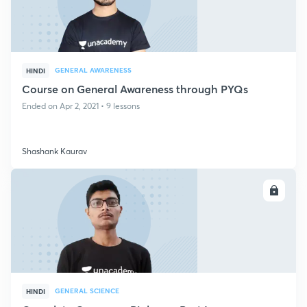
GENERAL AWARENESS
HINDI
Course on General Awareness through PYQs
Ended on Apr 2, 2021 • 9 lessons
Shashank Kaurav
ENROLL
GENERAL SCIENCE
HINDI