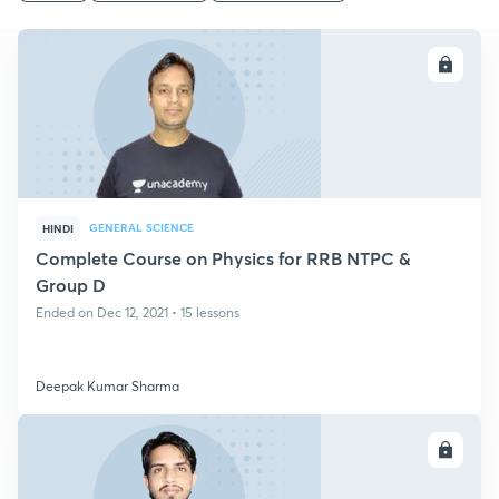
ENROLL
GENERAL SCIENCE
HINDI
Complete Course on Physics for RRB NTPC &
Group D
Ended on Dec 12, 2021 • 15 lessons
Deepak Kumar Sharma
ENROLL