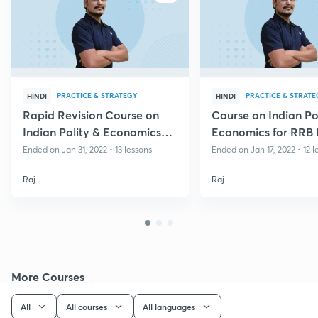
PRACTICE & STRATEGY
PRACTICE & STRATE
HINDI
HINDI
Rapid Revision Course on
Course on Indian Po
Indian Polity & Economics
Economics for RRB
for Group D & CBT II
Group D
Ended on Jan 31, 2022 • 13 lessons
Ended on Jan 17, 2022 • 12 l
Raj
Raj
More Courses
All
All courses
All languages