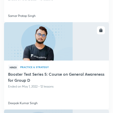
Samar Pratap Singh
ENROLL
PRACTICE & STRATEGY
HINDI
Booster Test Series 5: Course on General Awareness
for Group D
Ended on May 1, 2022 • 12 lessons
Deepak Kumar Singh