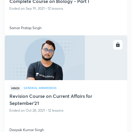
Complete Course on Biology - Part I
Ended on Sep 19, 2021 • 12 lessons
Samar Pratap Singh
ENROLL
GENERAL AWARENESS
HINDI
Revision Course on Current Affairs for
September'21
Ended on Oct 28, 2021 • 12 lessons
Deepak Kumar Singh