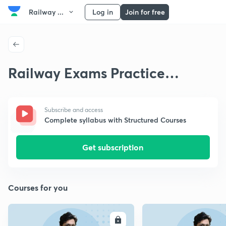
Railway ...
Log in
Join for free
Railway Exams Practice
Questions
Subscribe and access
Complete syllabus with Structured Courses
Get subscription
Courses for you
ENROLL
E