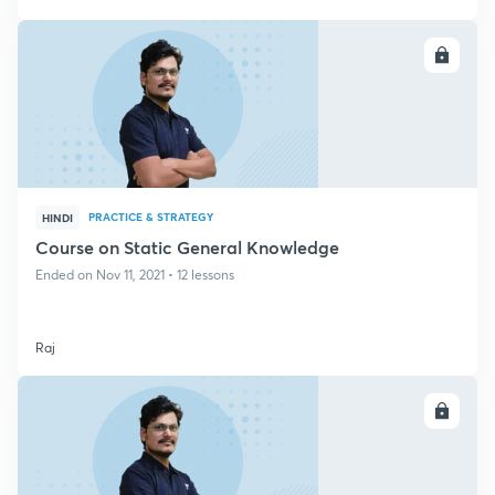
ENROLL
PRACTICE & STRATEGY
HINDI
Course on Static General Knowledge
Ended on Nov 11, 2021 • 12 lessons
Raj
ENROLL