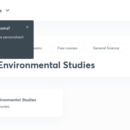
s
xams?
ve personalised
Railway Exams
Free courses
General Science
Environmental Studies
ironmental Studies
ourses