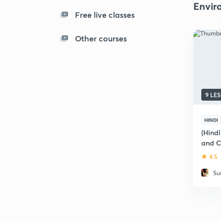
Envir
Free live classes
Other courses
9 LE
HINDI
(Hind
and C
Railw
4.5
Su