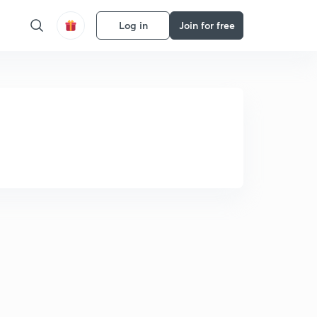
Log in
Join for free