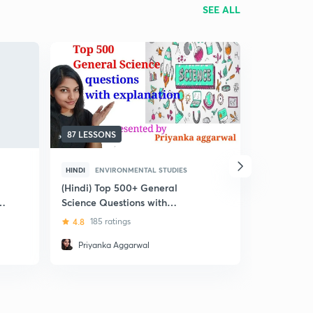
SEE ALL
87 LESSONS
61 LESSON
HINDI
ENVIRONMENTAL STUDIES
ENGLISH
E
(Hindi) Top 500+ General
(Hindi) Ra
Science Questions with
Science Cr
Explanation
4.8
185 ratings
4.8
11 rat
Priyanka Aggarwal
Tariq Sa