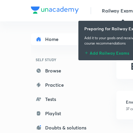
Railway Exam
Preparing for Railway E
Add it to your goals and recei
Home
course recommendations
Add Railway Exams
SELF STUDY
Browse
Practice
Tests
Env
37 c
Playlist
Doubts & solutions