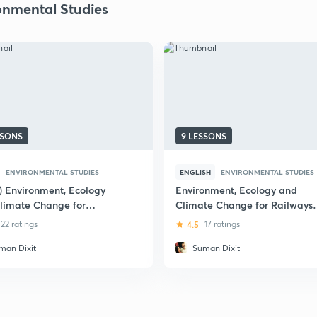
onmental Studies
SSONS
9 LESSONS
ENVIRONMENTAL STUDIES
ENGLISH
ENVIRONMENTAL STUDIES
i) Environment, Ecology
Environment, Ecology and
limate Change for
Climate Change for Railways
ay Exams
Exams
22 ratings
4.5
17 ratings
man Dixit
Suman Dixit